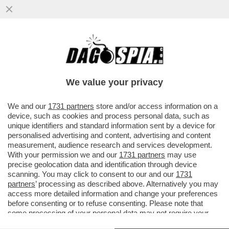
NON E’ MAI TROPPO ICARDI! WANDA NARA
È RICCA, MAURITO ICARDI NON DOVRÀ
PAGARE IL MANTENIMENTO DI...
We value your privacy
VAI ALL'ARTICOLO
We and our
1731 partners
store and/or access information on a
device, such as cookies and process personal data, such as
unique identifiers and standard information sent by a device for
personalised advertising and content, advertising and content
measurement, audience research and services development.
With your permission we and our
1731 partners
may use
precise geolocation data and identification through device
scanning. You may click to consent to our and our
1731
partners
’ processing as described above. Alternatively you may
access more detailed information and change your preferences
before consenting or to refuse consenting. Please note that
some processing of your personal data may not require your
consent, but you have a right to object to such processing. Your