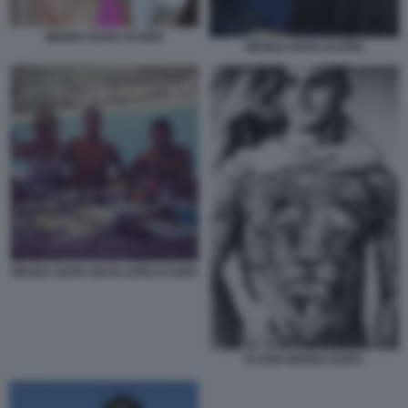
WANDA NARA ICARDI
WANDA NARA ICARDI
WANDA NARA MAXI LOPEZ ICARDI
ICARDI WANDA NARA