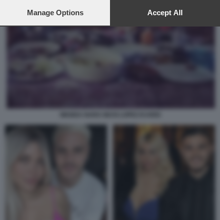
preferences will apply to this website only. You can change
your preferences or withdraw your consent at any time by
Manage Options
Accept All
returning to this site and clicking the
privacy policy
button at the
bottom of the webpage.
WANDA NARA MAXI LOPEZ ICARDI