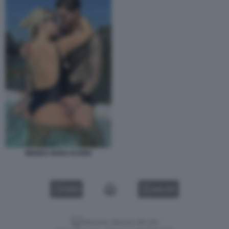
WANDA NARA ICARDI
VIDEO
GALLERY
Versione classica del sito