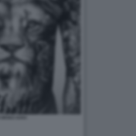
I WANDA NARA