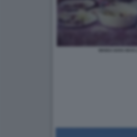
WANDA NARA MAXI L