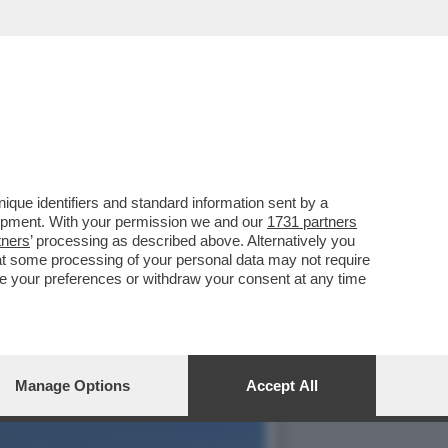
NON DOVRÀ PAGARE IL
que identifiers and standard information sent by a
lopment. With your permission we and our
1731 partners
tners
’ processing as described above. Alternatively you
at some processing of your personal data may not require
nge your preferences or withdraw your consent at any time
Manage Options
Accept All