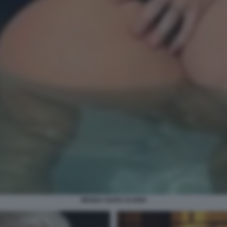
WANDA NARA ICARDI