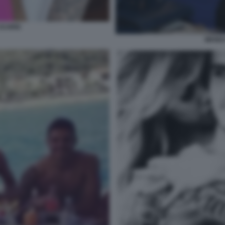
ICARDI
WANDA