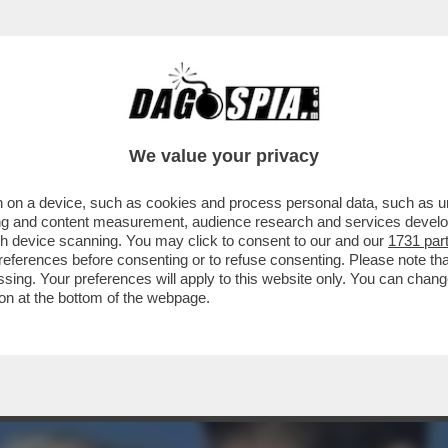
DI! WANDA NARA È RICCA, MAURITO ICARDI 
We value your privacy
 on a device, such as cookies and process personal data, such as uni
ising and content measurement, audience research and services deve
gh device scanning. You may click to consent to our and our
1731 par
ferences before consenting or to refuse consenting. Please note th
essing. Your preferences will apply to this website only. You can cha
on at the bottom of the webpage.