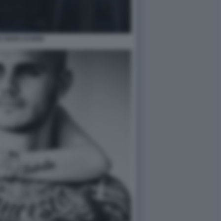
 NARA ICARDI