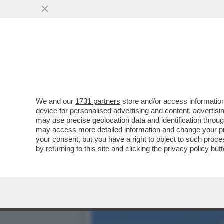
NON E’ MAI TROPPO ICAR
MANTENIMENTO DI...
VAI ALL'ARTICOLO
We and our
1731 partners
store and/or access information
device for personalised advertising and content, advert
may use precise geolocation data and identification throu
may access more detailed information and change your pre
your consent, but you have a right to object to such proc
by returning to this site and clicking the
privacy policy
butt