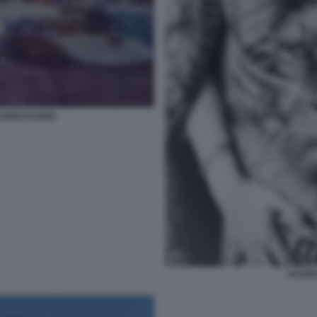
OPEZ ICARDI
ICARD