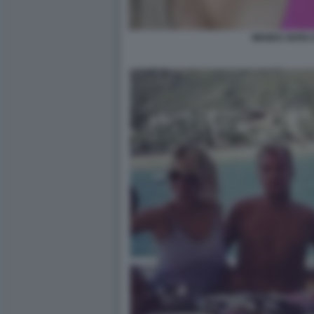
WANDA NARA 