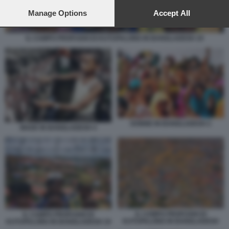
preferences will apply to this website only. You can change
your preferences or withdraw your consent at any time by
Manage Options
Accept All
returning to this site and clicking the
privacy policy
button at the
bottom of the webpage.
IL CAMPO PROFUGHI DI KUTUPALONG IN BANGLADESH 19
DONNE IN BANGLADESH 2
MADE IN BANGLADESH 4
IL CAMPO PROFUGHI DI
IL CAMPO PROFUGHI DI
KUTUPALONG IN BANGLADESH
KUTUPALONG IN BANGLADESH 19