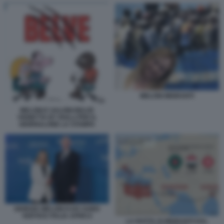
MELONI MIGRANTI
MELONI E SALVINI BELVE
VIGNETTA BY ROLLI PER IL
GIORNALONE LA STAMPA
GIORGIA MELONI KAIS SAIED
VERTICE ITALIA AFRICA
LA ROTTA DI MIGRANTI DAL