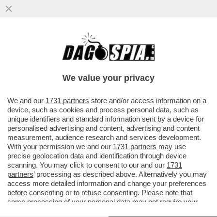
MIGRANTI, MA TANTI TANTI! – GIORGIA
MELONI E’ TERRORIZZATA DALLA NUOVA
ROTTA MIGRATORIA CHE SI E’...
We value your privacy
VAI ALL'ARTICOLO
We and our
1731 partners
store and/or access information on a
device, such as cookies and process personal data, such as
unique identifiers and standard information sent by a device for
personalised advertising and content, advertising and content
measurement, audience research and services development.
With your permission we and our
1731 partners
may use
precise geolocation data and identification through device
scanning. You may click to consent to our and our
1731
partners
’ processing as described above. Alternatively you may
access more detailed information and change your preferences
before consenting or to refuse consenting. Please note that
some processing of your personal data may not require your
consent, but you have a right to object to such processing. Your