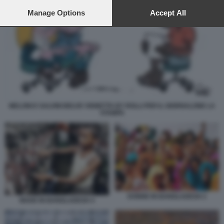
preferences will apply to this website only. You can change
your preferences or withdraw your consent at any time by
Manage Options
Accept All
returning to this site and clicking the
privacy policy
button at the
bottom of the webpage.
MELONI E SALVINI BELVE VIGNETTA BY ROLLI PER IL GIORNALONE LA
STAMPA
DONNE IN BANGLADESH 2
MADE IN BANGLADESH 4