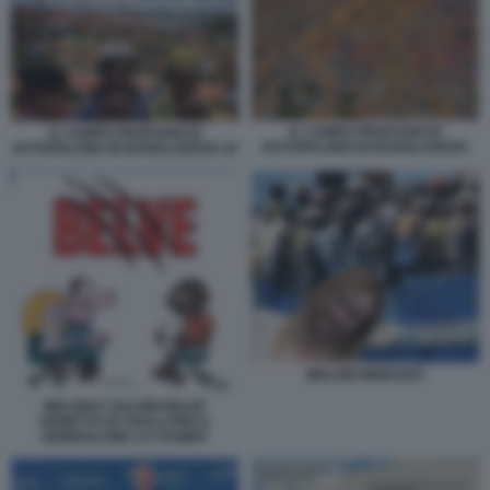
IL CAMPO PROFUGHI DI
IL CAMPO PROFUGHI DI
KUTUPALONG IN BANGLADESH
KUTUPALONG IN BANGLADESH 19
MELONI MIGRANTI
MELONI E SALVINI BELVE
VIGNETTA BY ROLLI PER IL
GIORNALONE LA STAMPA