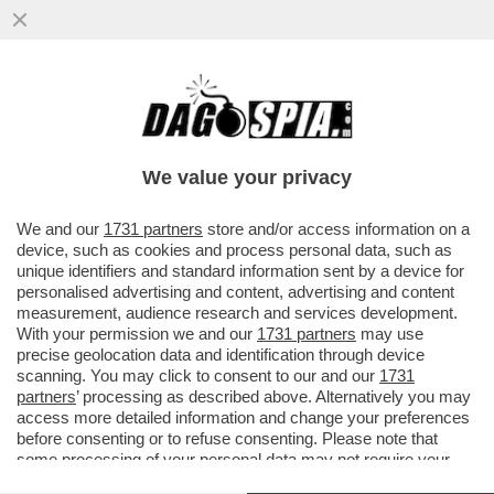
MIGRANTI, MA TANTI TANTI! – GIORGIA
MELONI E’ TERRORIZZATA DALLA NUOVA
ROTTA MIGRATORIA CHE SI E’...
We value your privacy
VAI ALL'ARTICOLO
We and our
1731 partners
store and/or access information on a
device, such as cookies and process personal data, such as
unique identifiers and standard information sent by a device for
personalised advertising and content, advertising and content
measurement, audience research and services development.
With your permission we and our
1731 partners
may use
precise geolocation data and identification through device
scanning. You may click to consent to our and our
1731
partners
’ processing as described above. Alternatively you may
access more detailed information and change your preferences
before consenting or to refuse consenting. Please note that
some processing of your personal data may not require your
consent, but you have a right to object to such processing. Your