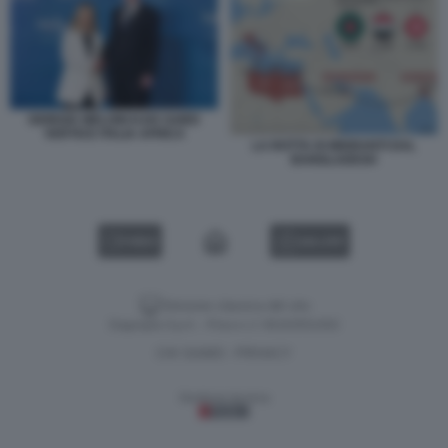
GIORGIA MELONI KAIS SAIED
VERTICE ITALIA AFRICA
LA ROTTA DI MIGRANTI DAL
BANGLADESH
VIDEO
GALLERY
Versione classica del sito
Dagospia S.p.A. - P.iva e c.f. 06163551002
CHI SIAMO
PRIVACY
-
Gestione tecnica