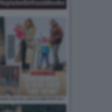
ANO CASA SUL LAGO DI COMO FOTO CHI 1