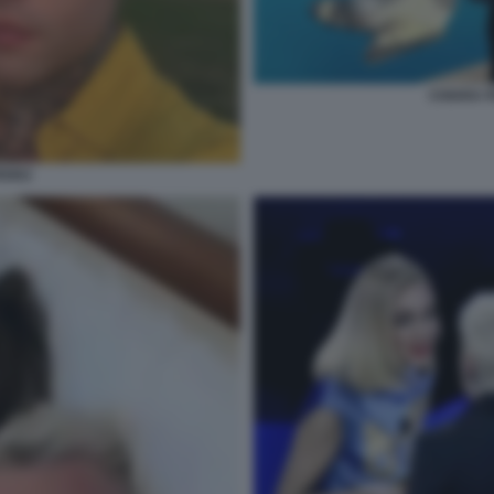
CHIARA F
EDEZ