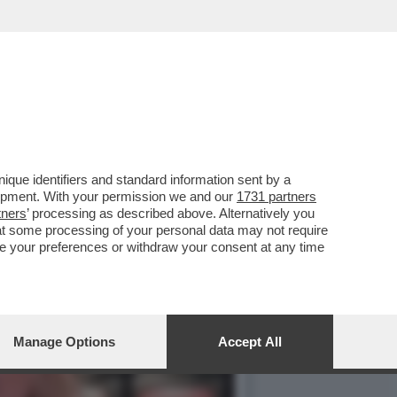
 IN COMUNE! TUTTI I
que identifiers and standard information sent by a
lopment. With your permission we and our
1731 partners
tners
’ processing as described above. Alternatively you
at some processing of your personal data may not require
nge your preferences or withdraw your consent at any time
Manage Options
Accept All