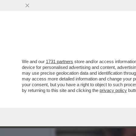
I FERRAGNEZ NON SI LAS
BUSINESS...
VAI ALL'ARTICOLO
We and our
1731 partners
store and/or access information
device for personalised advertising and content, advert
may use precise geolocation data and identification throu
may access more detailed information and change your pre
your consent, but you have a right to object to such proc
by returning to this site and clicking the
privacy policy
butt