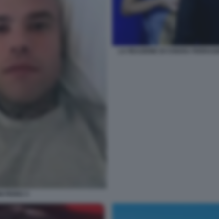
LA REAZIONE DI CHIARA FERRAGN
I FEDEZ 3