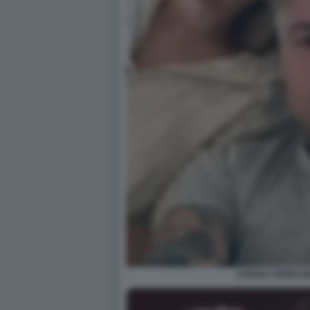
CHIARA FERRAGN