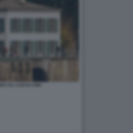
EZ SUL LAGO DI COMO