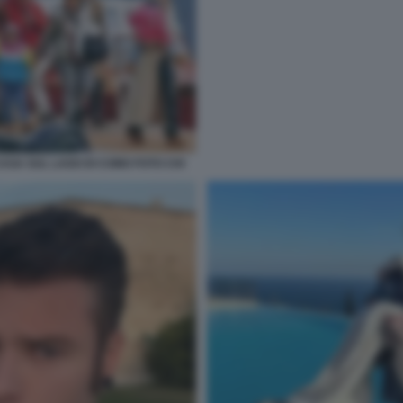
ASA SUL LAGO DI COMO FOTO CHI