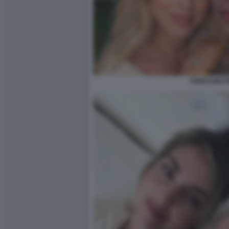
FERRAGNI F