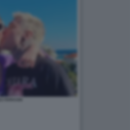
EZ FERRAGNI