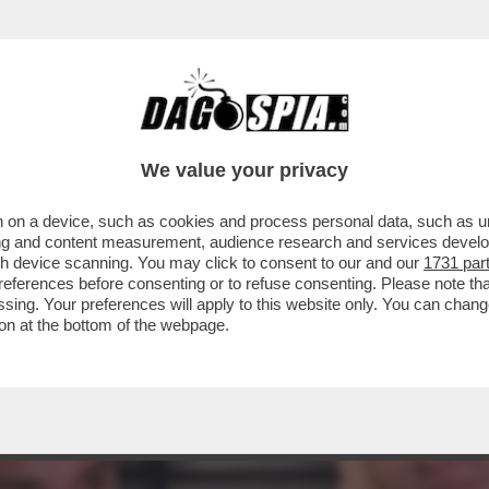
CERANNO FACILMENTE: HANNO TROPPI AFFARI
We value your privacy
 on a device, such as cookies and process personal data, such as uni
ising and content measurement, audience research and services deve
gh device scanning. You may click to consent to our and our
1731 par
ferences before consenting or to refuse consenting. Please note th
essing. Your preferences will apply to this website only. You can cha
on at the bottom of the webpage.