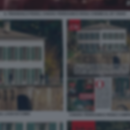
IL TRIANGOLO FEDEZ, CHIARA FERRAGNI E ROSA CHEMICAL BY OSHO
UL LAGO DI COMO
CHIARA FERRAGNI E FEDEZ COMPR