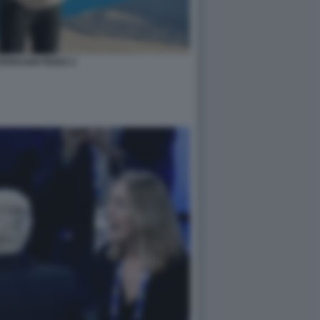
ERRAGNI FEDEZ 2