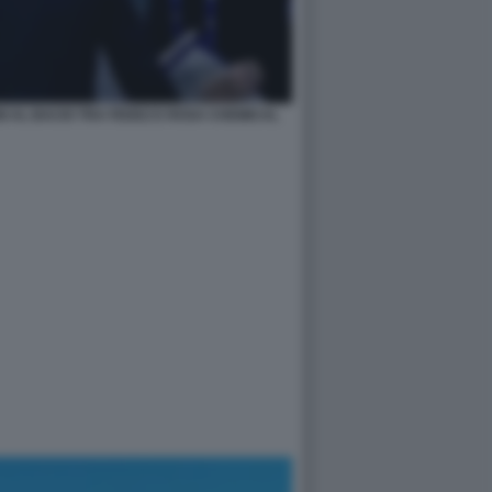
I AL BACIO TRA FEDEZ E ROSA CHEMICAL