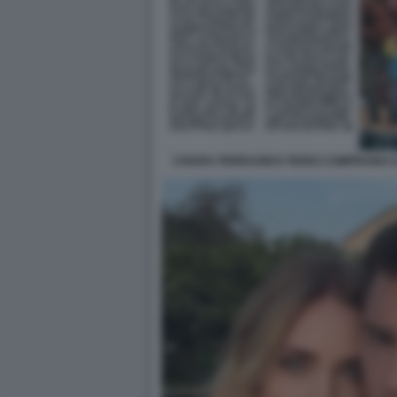
CHIARA FERRAGNI E FEDEZ COMPRANO C