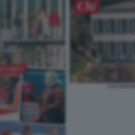
CASA FERRAGN