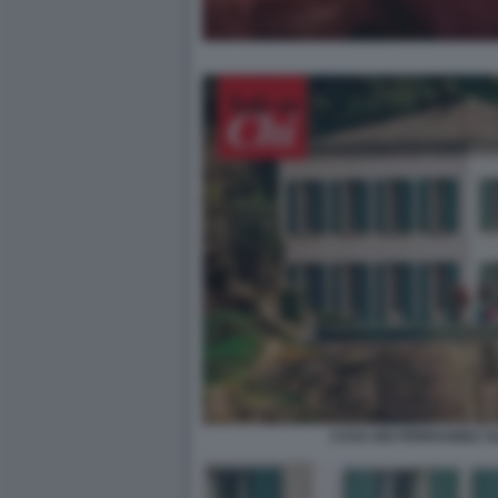
CASA DEI FERRAGNEZ S