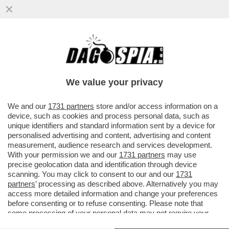
BANG BANG: ANCHE GLI ARMAIOLI SI
FANNO LA GUERRA! - È IN CORSO UNA
BATTAGLIA FINANZIARIA TRA IL...
We value your privacy
VAI ALL'ARTICOLO
We and our
1731 partners
store and/or access information on a
device, such as cookies and process personal data, such as
unique identifiers and standard information sent by a device for
personalised advertising and content, advertising and content
measurement, audience research and services development.
With your permission we and our
1731 partners
may use
precise geolocation data and identification through device
scanning. You may click to consent to our and our
1731
partners
’ processing as described above. Alternatively you may
access more detailed information and change your preferences
before consenting or to refuse consenting. Please note that
some processing of your personal data may not require your
consent, but you have a right to object to such processing. Your