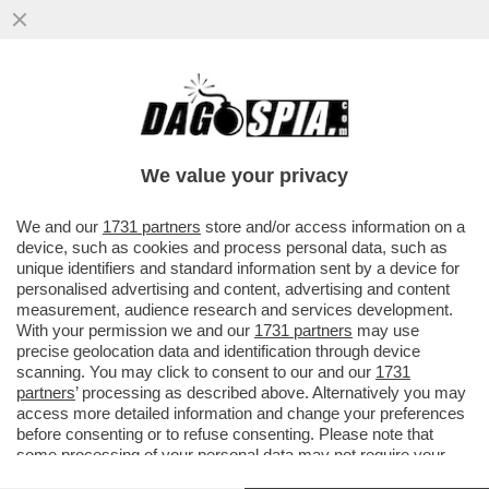
BANG BANG: ANCHE GLI ARMAIOLI SI
FANNO LA GUERRA! - È IN CORSO UNA
BATTAGLIA FINANZIARIA TRA IL...
We value your privacy
VAI ALL'ARTICOLO
We and our
1731 partners
store and/or access information on a
device, such as cookies and process personal data, such as
unique identifiers and standard information sent by a device for
personalised advertising and content, advertising and content
measurement, audience research and services development.
With your permission we and our
1731 partners
may use
precise geolocation data and identification through device
scanning. You may click to consent to our and our
1731
partners
’ processing as described above. Alternatively you may
access more detailed information and change your preferences
before consenting or to refuse consenting. Please note that
some processing of your personal data may not require your
consent, but you have a right to object to such processing. Your