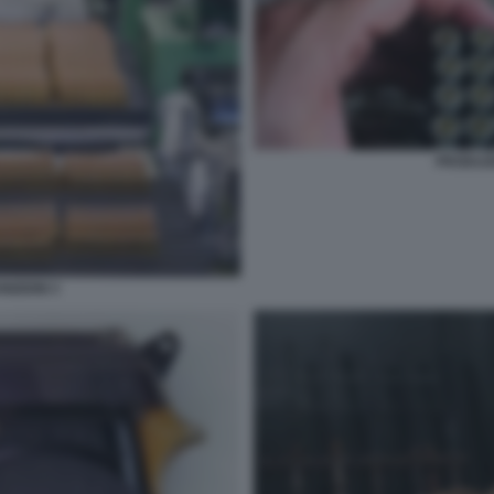
PRODUZI
IZIONI 3