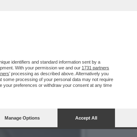
O UNA BATTAGLIA
que identifiers and standard information sent by a
lopment. With your permission we and our
1731 partners
tners
’ processing as described above. Alternatively you
at some processing of your personal data may not require
nge your preferences or withdraw your consent at any time
Manage Options
Accept All