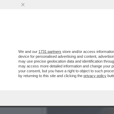
BANG BANG: ANCHE GLI AR
FINANZIARIA TRA IL...
VAI ALL'ARTICOLO
We and our
1731 partners
store and/or access information
device for personalised advertising and content, advert
may use precise geolocation data and identification throu
may access more detailed information and change your pre
your consent, but you have a right to object to such proc
by returning to this site and clicking the
privacy policy
butt