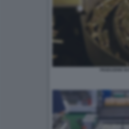
PRODUZIONE MUN