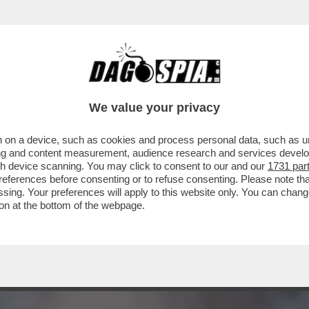
MAIOLI SI FANNO LA GUERRA! - È IN CORS
We value your privacy
 on a device, such as cookies and process personal data, such as uni
ising and content measurement, audience research and services deve
gh device scanning. You may click to consent to our and our
1731 par
ferences before consenting or to refuse consenting. Please note th
essing. Your preferences will apply to this website only. You can cha
on at the bottom of the webpage.