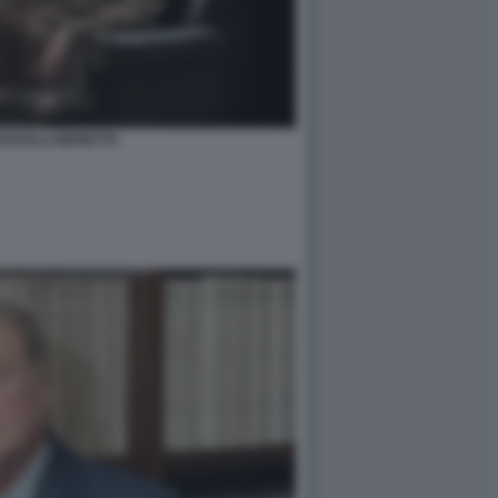
USSALLI BERETTA