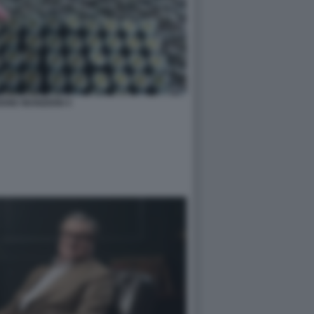
ONE MUNIZIONI 4