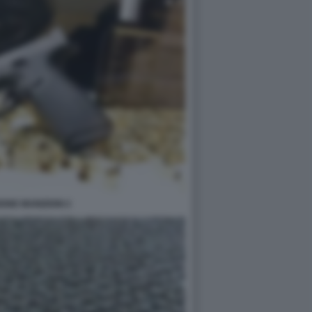
ONE MUNIZIONI 2