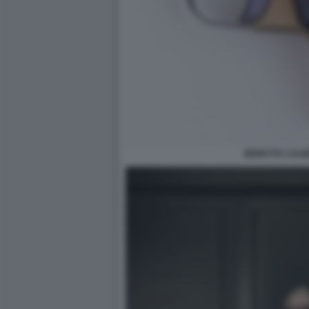
BERETTA CALIB