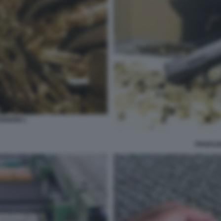
IZIONI 1
PRODUZI