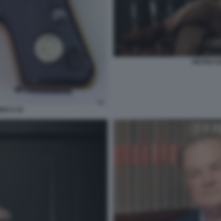
PIETRO G
RO 6 35