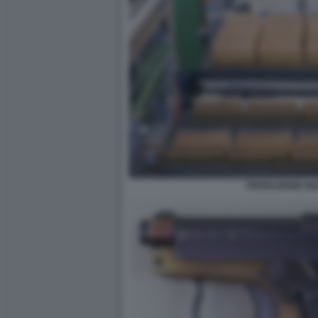
PRODUZIONE MUN