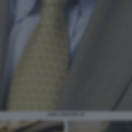
JOHN COSENTINO JR