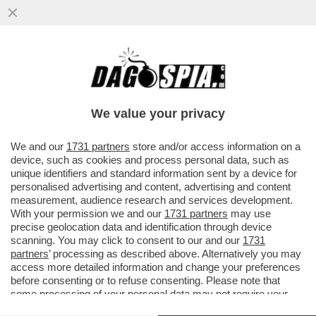
A NEW YORK E' IN CORSO UN'EPIDEMIA
NASCOSTA DI POLIOMIELITE?
We value your privacy
VAI ALL'ARTICOLO
We and our
1731 partners
store and/or access information on a
device, such as cookies and process personal data, such as
unique identifiers and standard information sent by a device for
personalised advertising and content, advertising and content
measurement, audience research and services development.
With your permission we and our
1731 partners
may use
precise geolocation data and identification through device
scanning. You may click to consent to our and our
1731
partners
’ processing as described above. Alternatively you may
access more detailed information and change your preferences
before consenting or to refuse consenting. Please note that
some processing of your personal data may not require your
consent, but you have a right to object to such processing. Your