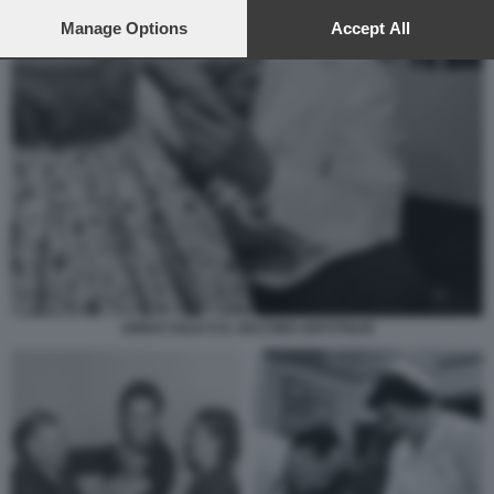
preferences will apply to this website only. You can change
your preferences or withdraw your consent at any time by
Manage Options
Accept All
returning to this site and clicking the
privacy policy
button at the
bottom of the webpage.
JONAS SALK E IL VACCINO ANTI POLIO