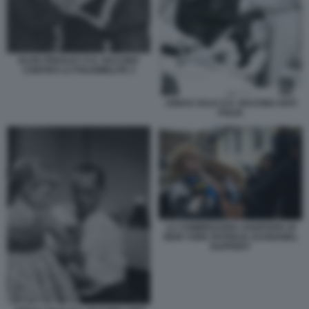
ELVIS PRESLEY E IL VACCINO
CONTRO LA POLIOMELITE 3
JONAS SALK E IL VACCINO ANTI
POLIO
LA COMMISSARIA SANITARIA DI
NEW YORK PATRICIA SCHNABEL
RUPPERT