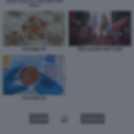
JONAS SALK E IL VACCINO ANTI
POLIO
POLIOMIELITE
TIME SQUARE NEW YORK
POLIOMIELITE
VIDEO
GALLERY