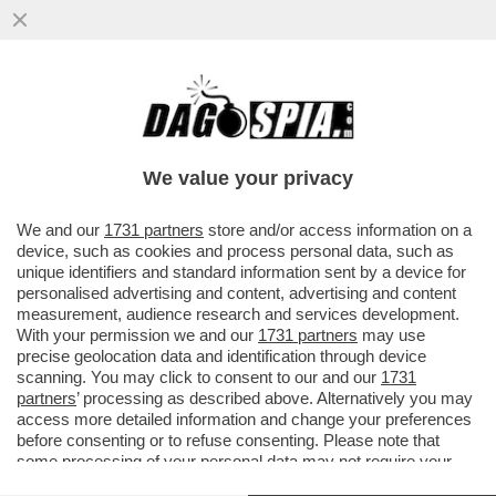
A NEW YORK E' IN CORSO UN'EPIDEMIA
NASCOSTA DI POLIOMIELITE?
We value your privacy
VAI ALL'ARTICOLO
We and our
1731 partners
store and/or access information on a
device, such as cookies and process personal data, such as
unique identifiers and standard information sent by a device for
personalised advertising and content, advertising and content
measurement, audience research and services development.
With your permission we and our
1731 partners
may use
precise geolocation data and identification through device
scanning. You may click to consent to our and our
1731
partners
’ processing as described above. Alternatively you may
access more detailed information and change your preferences
before consenting or to refuse consenting. Please note that
some processing of your personal data may not require your
consent, but you have a right to object to such processing. Your