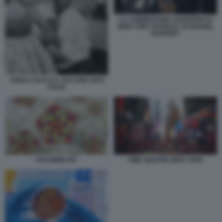
LA COMMISSARIA SANITARIA DI
NEW YORK PATRICIA SCHNABEL
RUPPERT
JONAS SALK E IL VACCINO ANTI
POLIO
POLIOMIELITE
TIME SQUARE NEW YORK