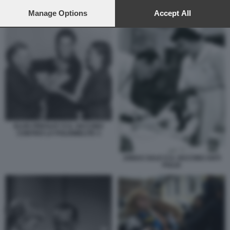
preferences will apply to this website only. You can change
TIME SQUARE NEW YORK
your preferences or withdraw your consent at any time by
Manage Options
Accept All
returning to this site and clicking the
privacy policy
button at the
bottom of the webpage.
ELVIS PRESLEY E IL VACCINO
CONTRO LA POLIOMELITE 3
JONAS SALK E IL VACCINO ANTI
POLIO