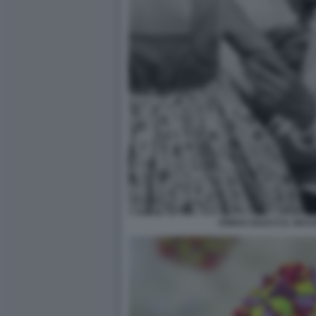
JONAS SALK E IL VACC