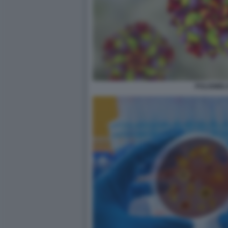
POLIOMIEL