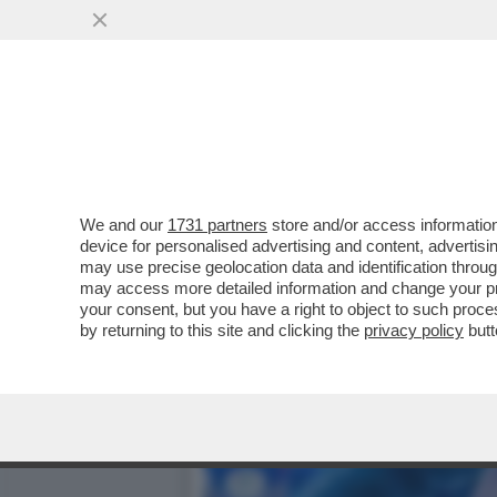
A NEW YORK E' IN CORSO 
VAI ALL'ARTICOLO
We and our
1731 partners
store and/or access information
device for personalised advertising and content, advert
may use precise geolocation data and identification throu
may access more detailed information and change your pre
your consent, but you have a right to object to such proc
by returning to this site and clicking the
privacy policy
butt