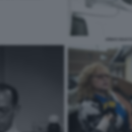
JONAS SALK E 