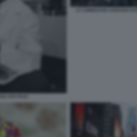
LA COMMISSARIA SANITARIA DI
INO ANTI POLIO