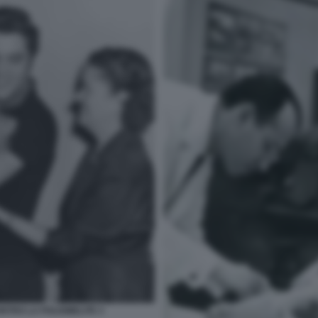
ONTRO LA POLIOMELITE 3