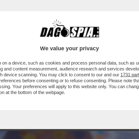
UN'EPIDEMIA NASCOSTA DI POLIOMIELITE?
We value your privacy
 on a device, such as cookies and process personal data, such as uni
ising and content measurement, audience research and services deve
gh device scanning. You may click to consent to our and our
1731 par
ferences before consenting or to refuse consenting. Please note th
essing. Your preferences will apply to this website only. You can cha
on at the bottom of the webpage.