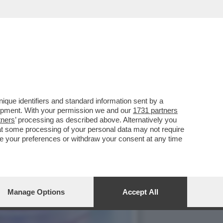
que identifiers and standard information sent by a
lopment. With your permission we and our
1731 partners
tners
’ processing as described above. Alternatively you
at some processing of your personal data may not require
nge your preferences or withdraw your consent at any time
Manage Options
Accept All