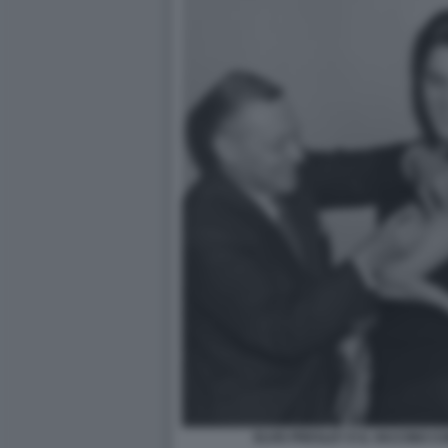
ELVIS PRESLEY E IL VACCINO C