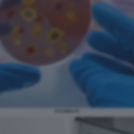
POLIOMIELITE