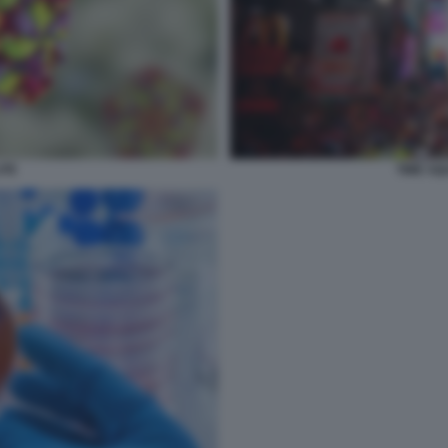
ITE
TIME S