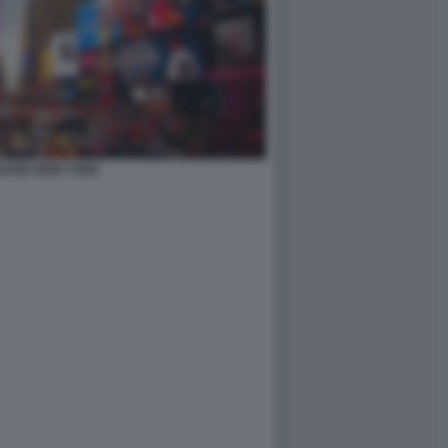
QUARE NEW YORK