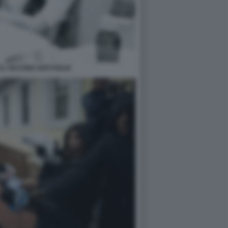
IL VACCINO ANTI POLIO