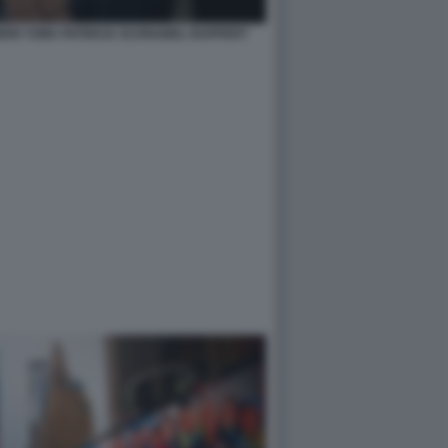
 NEW YORK PATRICIA SCHNABEL RUPPERT