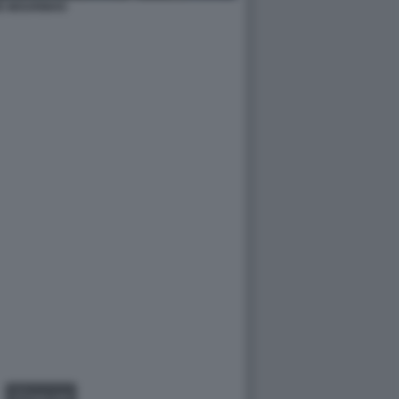
È MOURINHO
GALLERY