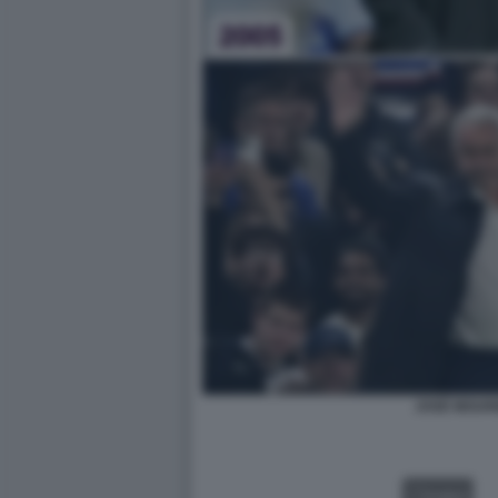
JOSÈ MOUR
VIDEO