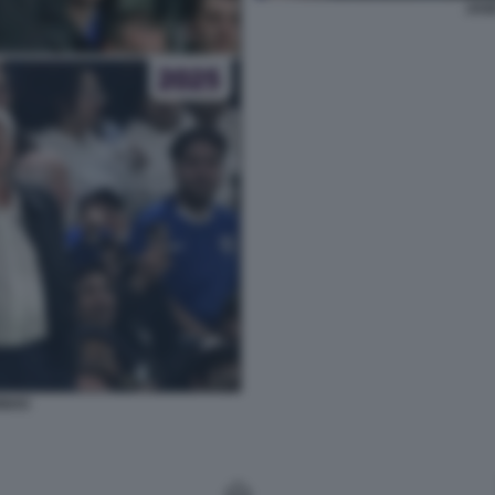
JOS
INHO