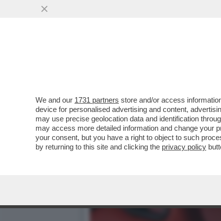
MOURINHO, IL RITORNO IN
GUARDIAN
VAI ALL'ARTICOLO
We and our
1731 partners
store and/or access information
device for personalised advertising and content, advert
may use precise geolocation data and identification throu
may access more detailed information and change your pre
your consent, but you have a right to object to such proc
by returning to this site and clicking the
privacy policy
butt