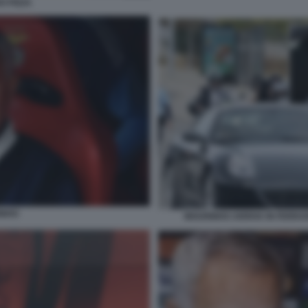
O PIZZA
INHO
MOURINHO ARRIVA IN FERRAR