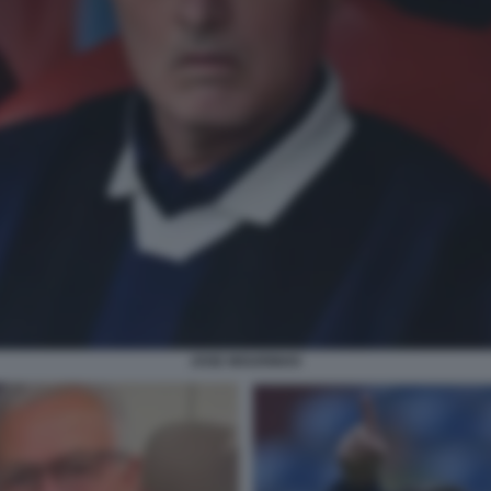
JOSE MOURINHO