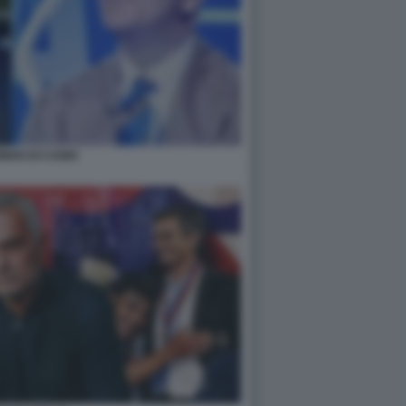
NHO DI CANIO