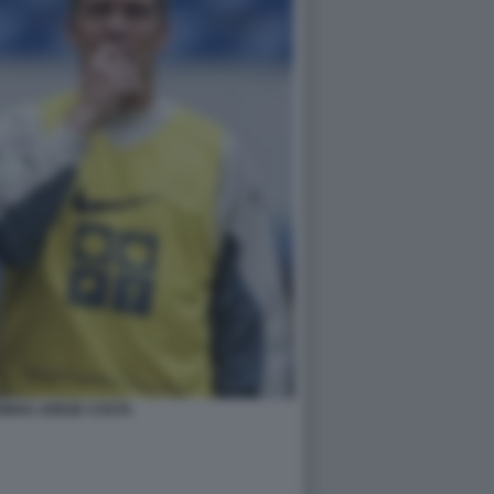
INHO JORGE COSTA