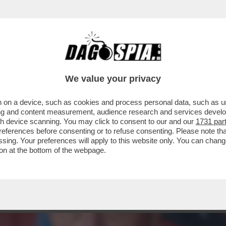
 CHAMPIONS, LE FRECCIATE IN TV A DI CANI
We value your privacy
 on a device, such as cookies and process personal data, such as uni
ising and content measurement, audience research and services deve
gh device scanning. You may click to consent to our and our
1731 par
ferences before consenting or to refuse consenting. Please note th
essing. Your preferences will apply to this website only. You can cha
on at the bottom of the webpage.