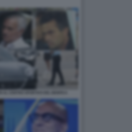
I AL CENTRO SPORTIVO DEL BENFICA