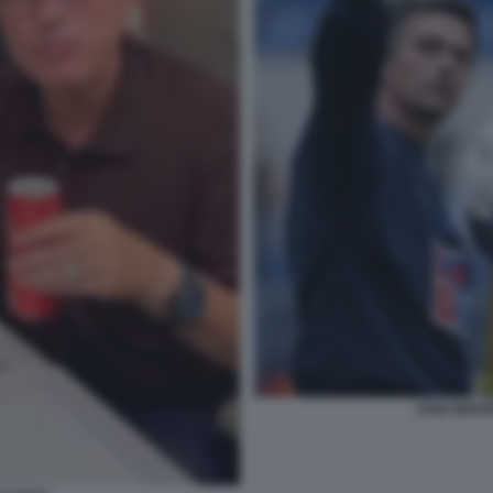
JOSE MOUR