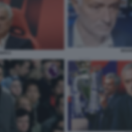
MOURI
NFICA