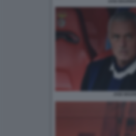
JOSE MOURINH
JOSE MOUR