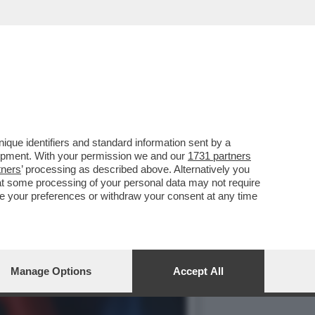
O E LA CELEBRAZIONE DEL
que identifiers and standard information sent by a
lopment. With your permission we and our
1731 partners
tners
’ processing as described above. Alternatively you
at some processing of your personal data may not require
nge your preferences or withdraw your consent at any time
Manage Options
Accept All