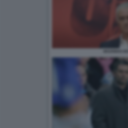
MOURINHO BE