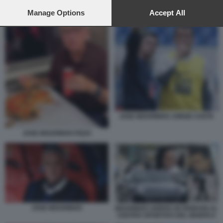
preferences will apply to this website only. You can change
JOSÈ MOURINHO
your preferences or withdraw your consent at any time by
Manage Options
Accept All
returning to this site and clicking the
privacy policy
button at the
bottom of the webpage.
JOSE MOURINHO JORGE COSTA
JOSE MOURINHO PIZZA
JOSE MOURINHO
MOURINHO ARRIVA IN FERRARI AL
CENTRO SPORTIVO DEL BENFICA