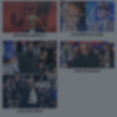
MOURINHO DI CANIO
MOURINHO BENFICA
JOSÈ MOURINHO
JOSÈ MOURINHO