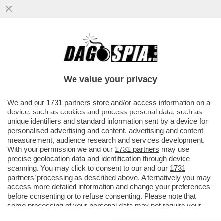
MOURINHO, IL RITORNO IN CHAMPIONS,
LE FRECCIATE IN TV A DI CANIO E LA
CELEBRAZIONE DEL GUARDIAN
We value your privacy
VAI ALL'ARTICOLO
We and our
1731 partners
store and/or access information on a
device, such as cookies and process personal data, such as
unique identifiers and standard information sent by a device for
personalised advertising and content, advertising and content
measurement, audience research and services development.
With your permission we and our
1731 partners
may use
precise geolocation data and identification through device
scanning. You may click to consent to our and our
1731
partners
’ processing as described above. Alternatively you may
access more detailed information and change your preferences
before consenting or to refuse consenting. Please note that
some processing of your personal data may not require your
consent, but you have a right to object to such processing. Your