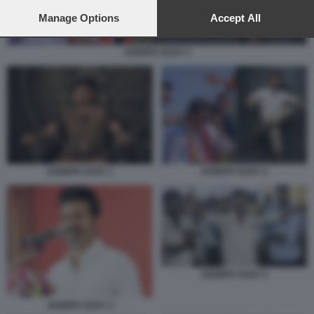
preferences will apply to this website only. You can change
your preferences or withdraw your consent at any time by
Manage Options
Accept All
returning to this site and clicking the
privacy policy
button at the
bottom of the webpage.
JOSEPH VIJAY 2
JOSEPH VIJAY 1
JOSEPH VIJAY 2
JOSEPH VIJAY 4
JOSEPH VIJAY 3