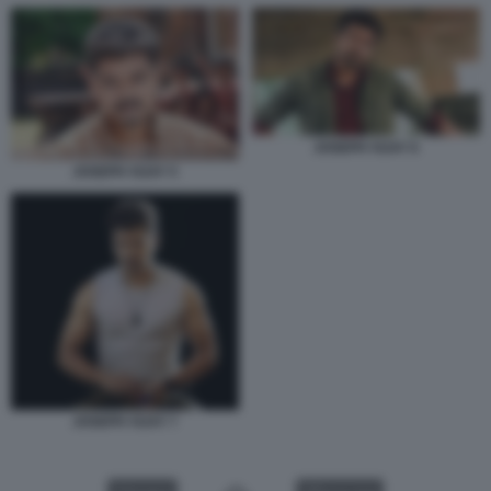
JOSEPH VIJAY 6
JOSEPH VIJAY 5
JOSEPH VIJAY 7