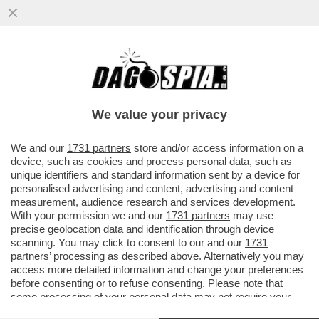
IN INDIA, IL PARTITO 'TAMILAGA VETTRI
KAZHAGAM', FONDATO DALL’ATTORE
JOSEPH VIJAY, OTTENUTO PIÙ...
We value your privacy
VAI ALL'ARTICOLO
We and our
1731 partners
store and/or access information on a
device, such as cookies and process personal data, such as
unique identifiers and standard information sent by a device for
personalised advertising and content, advertising and content
measurement, audience research and services development.
With your permission we and our
1731 partners
may use
precise geolocation data and identification through device
scanning. You may click to consent to our and our
1731
partners
’ processing as described above. Alternatively you may
access more detailed information and change your preferences
before consenting or to refuse consenting. Please note that
some processing of your personal data may not require your
consent, but you have a right to object to such processing. Your