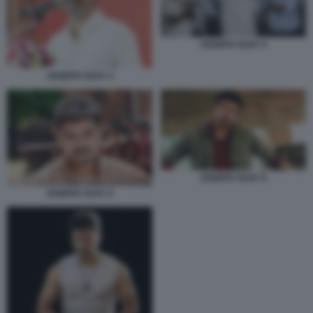
JOSEPH VIJAY 4
JOSEPH VIJAY 3
JOSEPH VIJAY 6
JOSEPH VIJAY 5