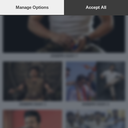
preferences will apply to this website only. You can change
your preferences or withdraw your consent at any time by
Manage Options
Accept All
returning to this site and clicking the
privacy policy
button at the
bottom of the webpage.
JOSEPH VIJAY 7
JOSEPH VIJAY 1
JOSEPH VIJAY 2