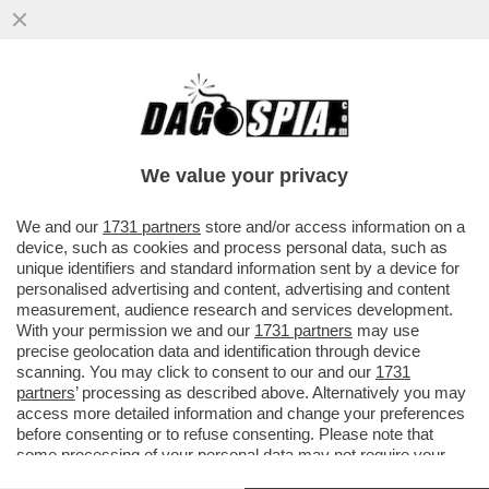
IN INDIA, IL PARTITO 'TAMILAGA VETTRI
KAZHAGAM', FONDATO DALL’ATTORE
JOSEPH VIJAY, OTTENUTO PIÙ...
We value your privacy
VAI ALL'ARTICOLO
We and our
1731 partners
store and/or access information on a
device, such as cookies and process personal data, such as
unique identifiers and standard information sent by a device for
personalised advertising and content, advertising and content
measurement, audience research and services development.
With your permission we and our
1731 partners
may use
precise geolocation data and identification through device
scanning. You may click to consent to our and our
1731
partners
’ processing as described above. Alternatively you may
access more detailed information and change your preferences
before consenting or to refuse consenting. Please note that
some processing of your personal data may not require your
consent, but you have a right to object to such processing. Your