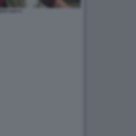
EPH VIJAY 6