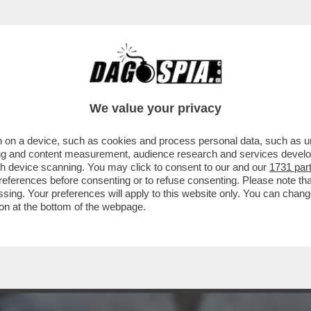
AMILAGA VETTRI KAZHAGAM', FONDATO DALL’A
We value your privacy
 on a device, such as cookies and process personal data, such as uni
ising and content measurement, audience research and services deve
gh device scanning. You may click to consent to our and our
1731 par
ferences before consenting or to refuse consenting. Please note th
essing. Your preferences will apply to this website only. You can cha
on at the bottom of the webpage.