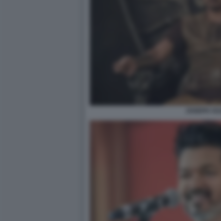
JOSEPH VIJ