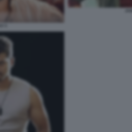
JOS
AY 5