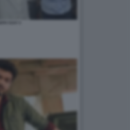
EPH VIJAY 4