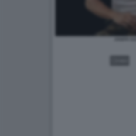
JOSEPH VIJ
VIDEO