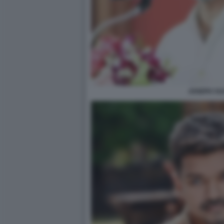
JOSEPH VIJ