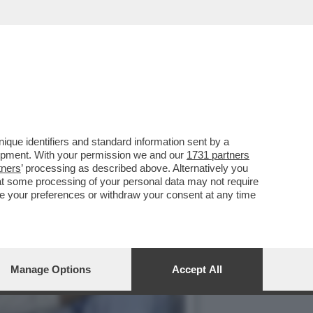
TTORE JOSEPH VIJAY,
que identifiers and standard information sent by a
lopment. With your permission we and our
1731 partners
tners
’ processing as described above. Alternatively you
at some processing of your personal data may not require
nge your preferences or withdraw your consent at any time
Manage Options
Accept All