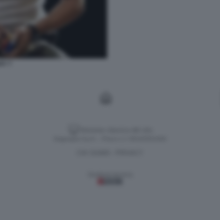
AY 7
Versione classica del sito
Dagospia S.p.A. - P.iva e c.f. 06163551002
CHI SIAMO
PRIVACY
-
Gestione tecnica