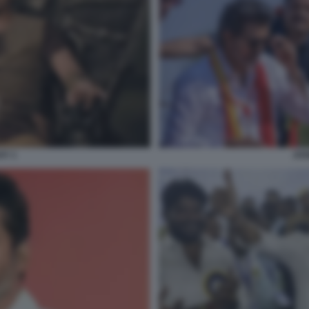
AY 1
JOS