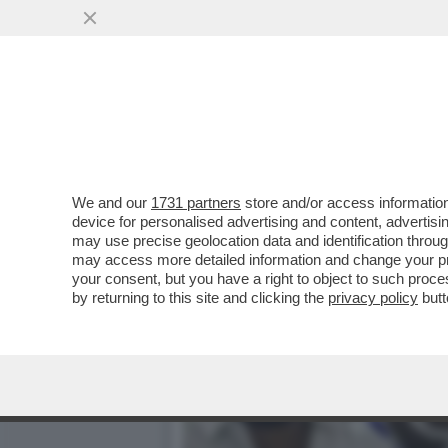
IN INDIA, IL PARTITO 'T
OTTENUTO PIÙ...
VAI ALL'ARTICOLO
We and our
1731 partners
store and/or access information
device for personalised advertising and content, advert
may use precise geolocation data and identification throu
may access more detailed information and change your pre
your consent, but you have a right to object to such proc
by returning to this site and clicking the
privacy policy
butt