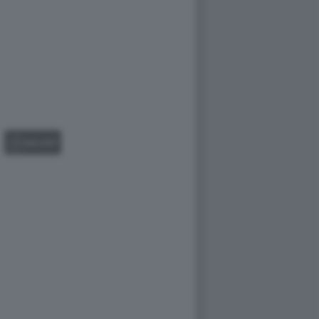
GALLERY