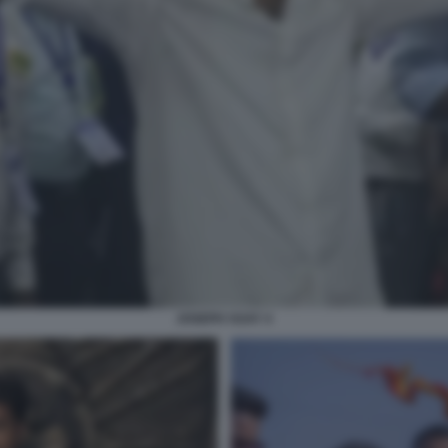
JOSEPH VIJAY 4