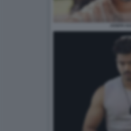
JOSEPH VIJ