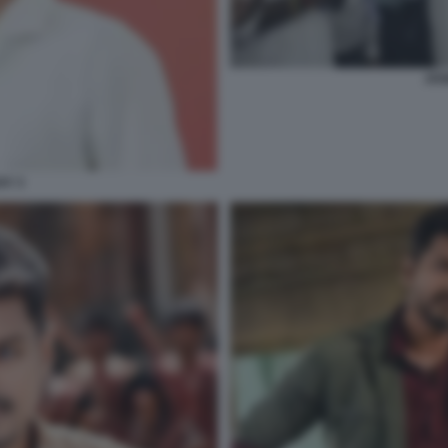
JOS
AY 3