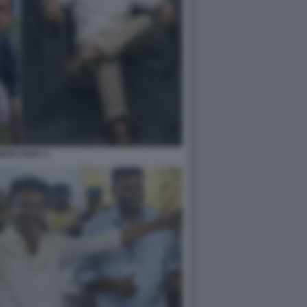
EPH VIJAY 2