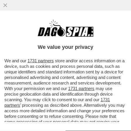
'NESSUNA SCUSA. LEI PIANIFICA DI
RAFFORZARE LA CINA GRAZIE AD UN
VIRUS CHE HA ESPORTATO'
We value your privacy
VAI ALL'ARTICOLO
We and our
1731 partners
store and/or access information on a
device, such as cookies and process personal data, such as
unique identifiers and standard information sent by a device for
personalised advertising and content, advertising and content
measurement, audience research and services development.
With your permission we and our
1731 partners
may use
precise geolocation data and identification through device
scanning. You may click to consent to our and our
1731
partners
’ processing as described above. Alternatively you may
access more detailed information and change your preferences
before consenting or to refuse consenting. Please note that
some processing of your personal data may not require your
consent, but you have a right to object to such processing. Your