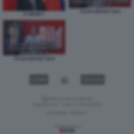
JULIAN REICHELT BILD
XI JINPING 1
JULIAN REICHELT BILD
VIDEO
GALLERY
Versione classica del sito
Dagospia S.p.A. - P.iva e c.f. 06163551002
CHI SIAMO
PRIVACY
-
Gestione tecnica