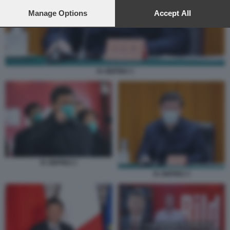
preferences will apply to this website only. You can change
your preferences or withdraw your consent at any time by
Manage Options
Accept All
returning to this site and clicking the
privacy policy
button at the
bottom of the webpage.
XI JINPING 3
XI JINPING 2
XI JINPING 3