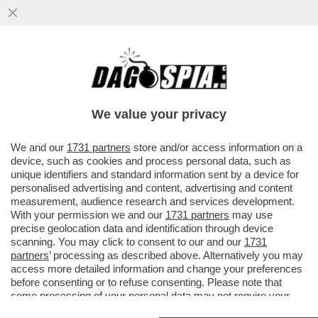
'NESSUNA SCUSA. LEI PIANIFICA DI
RAFFORZARE LA CINA GRAZIE AD UN
VIRUS CHE HA ESPORTATO'
We value your privacy
VAI ALL'ARTICOLO
We and our
1731 partners
store and/or access information on a
device, such as cookies and process personal data, such as
unique identifiers and standard information sent by a device for
personalised advertising and content, advertising and content
measurement, audience research and services development.
With your permission we and our
1731 partners
may use
precise geolocation data and identification through device
scanning. You may click to consent to our and our
1731
partners
’ processing as described above. Alternatively you may
access more detailed information and change your preferences
before consenting or to refuse consenting. Please note that
some processing of your personal data may not require your
consent, but you have a right to object to such processing. Your