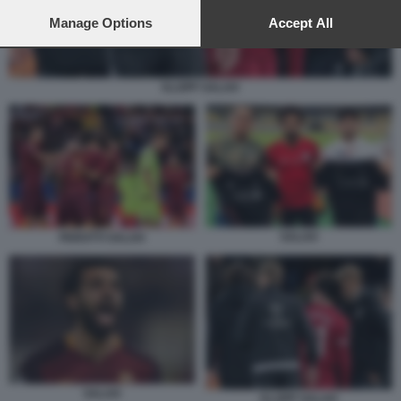
preferences will apply to this website only. You can change
your preferences or withdraw your consent at any time by
Manage Options
Accept All
returning to this site and clicking the
privacy policy
button at the
bottom of the webpage.
KLOPP SALAH
SALAH
PEROTTI SALAH
SALAH
KLOPP SALAH