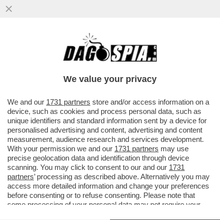
SAPORE DI SALAH! LA GIOCATA PAZZESCA
DELL'ATTACCANTE: UBRIACA DI FINTE IL
PORTIERE E...
We value your privacy
VAI ALL'ARTICOLO
We and our
1731 partners
store and/or access information on a
device, such as cookies and process personal data, such as
unique identifiers and standard information sent by a device for
personalised advertising and content, advertising and content
measurement, audience research and services development.
With your permission we and our
1731 partners
may use
precise geolocation data and identification through device
scanning. You may click to consent to our and our
1731
partners
’ processing as described above. Alternatively you may
access more detailed information and change your preferences
before consenting or to refuse consenting. Please note that
some processing of your personal data may not require your
consent, but you have a right to object to such processing. Your