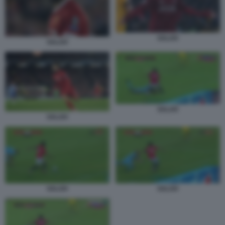
SALAH
SALAH
SALAH
SALAH
SALAH
SALAH