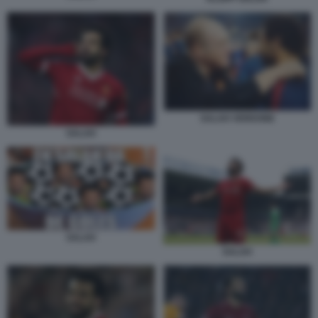
SALAH VERDONE
SALAH
SALAH
SALAH