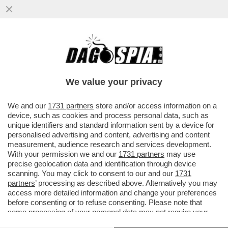
SAPORE DI SALAH! LA GIOCATA PAZZESCA
DELL'ATTACCANTE: UBRIACA DI FINTE IL
PORTIERE E...
We value your privacy
VAI ALL'ARTICOLO
We and our
1731 partners
store and/or access information on a
device, such as cookies and process personal data, such as
unique identifiers and standard information sent by a device for
personalised advertising and content, advertising and content
measurement, audience research and services development.
With your permission we and our
1731 partners
may use
precise geolocation data and identification through device
scanning. You may click to consent to our and our
1731
partners
’ processing as described above. Alternatively you may
access more detailed information and change your preferences
before consenting or to refuse consenting. Please note that
some processing of your personal data may not require your
consent, but you have a right to object to such processing. Your