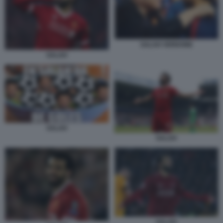
SALAH VERDONE
SALAH
SALAH
SALAH
SALAH