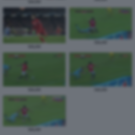
SALAH
SALAH
SALAH
SALAH
SALAH
SALAH