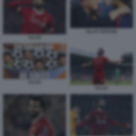
SALAH VERDONE
SALAH
SALAH
SALAH