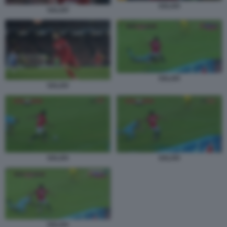
SALAH
SALAH
SALAH
SALAH
SALAH
SALAH
SALAH