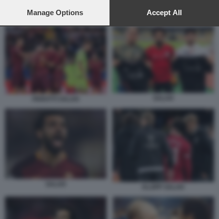
preferences will apply to this website only. You can change
your preferences or withdraw your consent at any time by
Manage Options
Accept All
SALAH
returning to this site and clicking the
privacy policy
button at the
bottom of the webpage.
SALAH
PEROTTI SALAH
SALAH
KLOPP SALAH