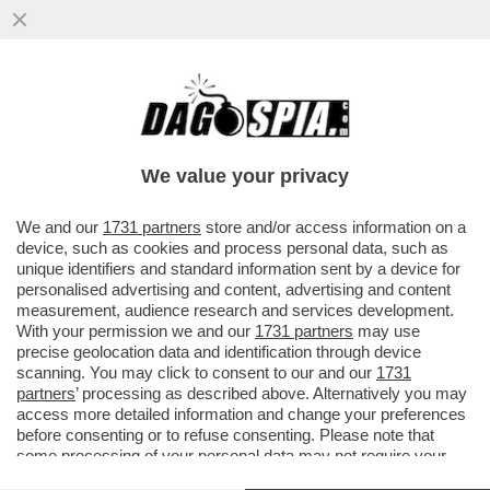
SAPORE DI SALAH! LA GIOCATA PAZZESCA
DELL'ATTACCANTE: UBRIACA DI FINTE IL
PORTIERE E...
We value your privacy
VAI ALL'ARTICOLO
We and our
1731 partners
store and/or access information on a
device, such as cookies and process personal data, such as
unique identifiers and standard information sent by a device for
personalised advertising and content, advertising and content
measurement, audience research and services development.
With your permission we and our
1731 partners
may use
precise geolocation data and identification through device
scanning. You may click to consent to our and our
1731
partners
’ processing as described above. Alternatively you may
access more detailed information and change your preferences
before consenting or to refuse consenting. Please note that
some processing of your personal data may not require your
consent, but you have a right to object to such processing. Your