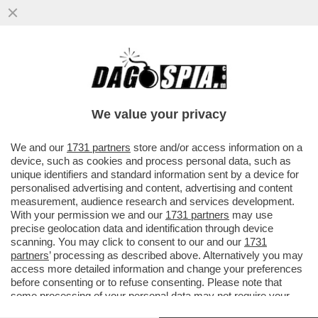
IL DIVANO DEI GIUSTI – IN CHIARO CHE
VEDIAMO? “I GOONIES”, “NON PER
SOLDI… MA PER DENARO” OPPURE
We value your privacy
VAI ALL'ARTICOLO
We and our
1731 partners
store and/or access information on a
device, such as cookies and process personal data, such as
unique identifiers and standard information sent by a device for
personalised advertising and content, advertising and content
measurement, audience research and services development.
With your permission we and our
1731 partners
may use
precise geolocation data and identification through device
scanning. You may click to consent to our and our
1731
partners
’ processing as described above. Alternatively you may
access more detailed information and change your preferences
before consenting or to refuse consenting. Please note that
some processing of your personal data may not require your
consent, but you have a right to object to such processing. Your