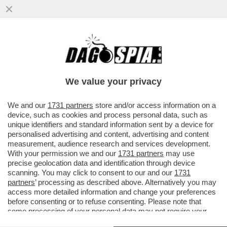
IL DIVANO DEI GIUSTI – IN CHIARO CHE
VEDIAMO? “I GOONIES”, “NON PER
SOLDI… MA PER DENARO” OPPURE
We value your privacy
VAI ALL'ARTICOLO
We and our
1731 partners
store and/or access information on a
device, such as cookies and process personal data, such as
unique identifiers and standard information sent by a device for
personalised advertising and content, advertising and content
measurement, audience research and services development.
With your permission we and our
1731 partners
may use
precise geolocation data and identification through device
scanning. You may click to consent to our and our
1731
partners
’ processing as described above. Alternatively you may
access more detailed information and change your preferences
before consenting or to refuse consenting. Please note that
some processing of your personal data may not require your
consent, but you have a right to object to such processing. Your