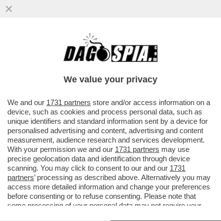
IL DIVANO DEI GIUSTI – IN CHIARO CHE
VEDIAMO? “I GOONIES”, “NON PER
SOLDI… MA PER DENARO” OPPURE
We value your privacy
VAI ALL'ARTICOLO
We and our
1731 partners
store and/or access information on a
device, such as cookies and process personal data, such as
unique identifiers and standard information sent by a device for
personalised advertising and content, advertising and content
measurement, audience research and services development.
With your permission we and our
1731 partners
may use
precise geolocation data and identification through device
scanning. You may click to consent to our and our
1731
partners
’ processing as described above. Alternatively you may
access more detailed information and change your preferences
before consenting or to refuse consenting. Please note that
MISSION IMPOSSIBLE PROTOCOLLO FANTASMA
some processing of your personal data may not require your
consent, but you have a right to object to such processing. Your