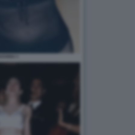
ADONNA 3