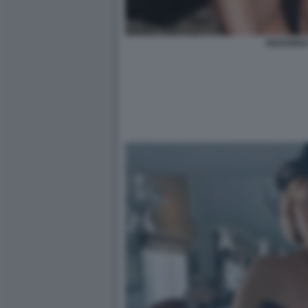
MADONNA