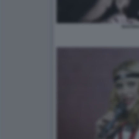
MADONN