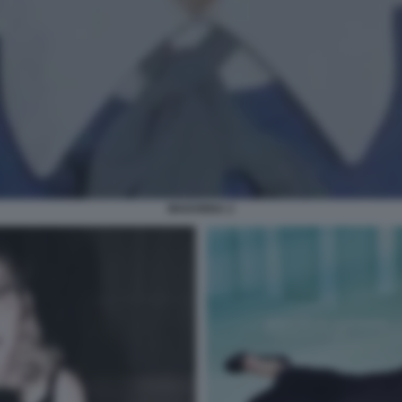
MADONNA 2