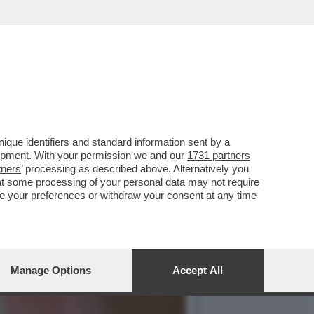
ONFESSA DI ESSERE UNA
que identifiers and standard information sent by a
lopment. With your permission we and our
1731 partners
tners
’ processing as described above. Alternatively you
at some processing of your personal data may not require
nge your preferences or withdraw your consent at any time
Manage Options
Accept All