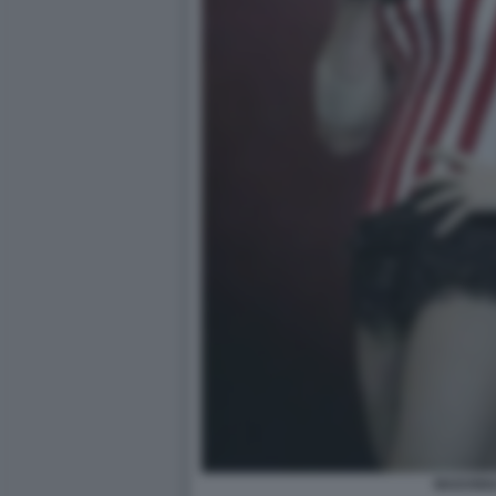
MADONN