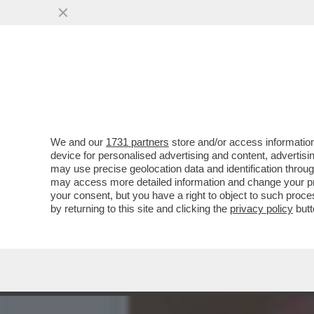
'NON HO MAI BEVUTO E N
SVALVOLTA VERA...
VAI ALL'ARTICOLO
We and our
1731 partners
store and/or access information
device for personalised advertising and content, advert
may use precise geolocation data and identification throu
may access more detailed information and change your pre
your consent, but you have a right to object to such proc
by returning to this site and clicking the
privacy policy
butt