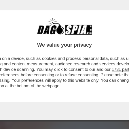
ON HA MAI ASSUNTO DROGHE' – MADONNA C
We value your privacy
 on a device, such as cookies and process personal data, such as uni
ising and content measurement, audience research and services deve
gh device scanning. You may click to consent to our and our
1731 par
ferences before consenting or to refuse consenting. Please note th
essing. Your preferences will apply to this website only. You can cha
on at the bottom of the webpage.