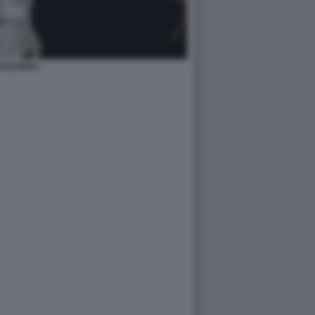
MADONNA