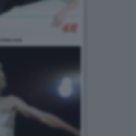
DONNA H&M