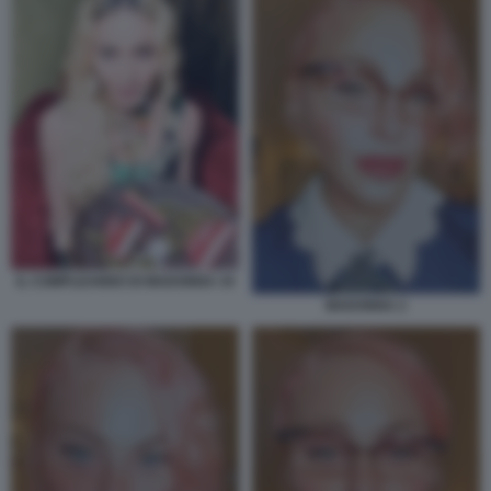
IL COMPLEANNO DI MADONNA 34
MADONNA 2