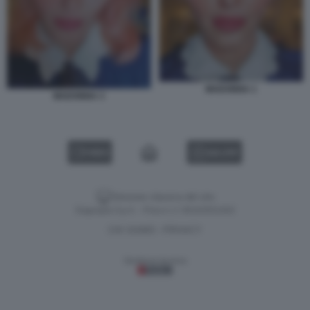
MADONNA 1
MADONNA 3
VIDEO
GALLERY
Versione classica del sito
Dagospia S.p.A. - P.iva e c.f. 06163551002
CHI SIAMO
PRIVACY
-
Gestione tecnica