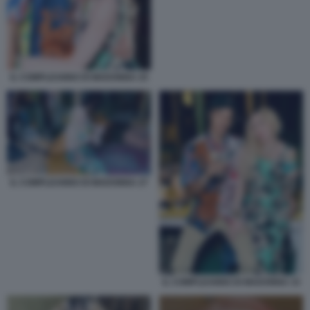
IL COMPLEANNO DI MADONNA 25
IL COMPLEANNO DI MADONNA 27
IL COMPLEANNO DI MADONNA 33