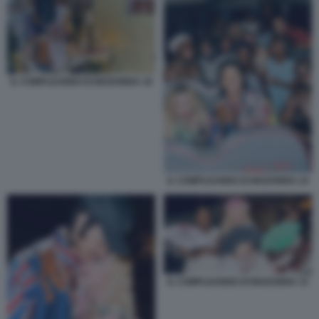
IL COMPLEANNO DI MADONNA 18
IL COMPLEANNO DI MADONNA 24
IL COMPLEANNO DI MADONNA 31