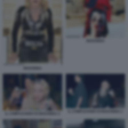
MADONNA
MADONNA
IL COMPLEANNO DI MADONNA 2
IL COMPLEANNO DI MADONNA 4