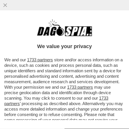
'NON HO MAI BEVUTO E NON HA MAI
ASSUNTO DROGHE' – MADONNA
CONFESSA DI ESSERE UNA SVALVOLTA
We value your privacy
VERA...
VAI ALL'ARTICOLO
We and our
1733 partners
store and/or access information on a
device, such as cookies and process personal data, such as
unique identifiers and standard information sent by a device for
personalised advertising and content, advertising and content
measurement, audience research and services development.
With your permission we and our
1733 partners
may use
precise geolocation data and identification through device
scanning. You may click to consent to our and our
1733
partners
’ processing as described above. Alternatively you may
access more detailed information and change your preferences
before consenting or to refuse consenting. Please note that
some processing of your personal data may not require your
consent, but you have a right to object to such processing. Your