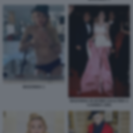
MADONNA 1
MADONNA IN INTIMO GAULTIER A
CANNES 1991