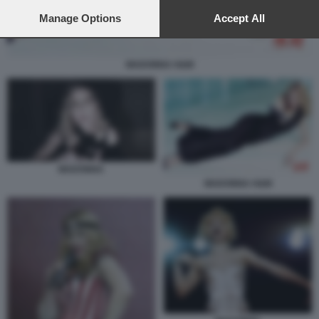
preferences will apply to this website only. You can change
your preferences or withdraw your consent at any time by
Manage Options
Accept All
returning to this site and clicking the
privacy policy
button at the
bottom of the webpage.
MADONNA H&M
MADONNA
MADONNA H&M