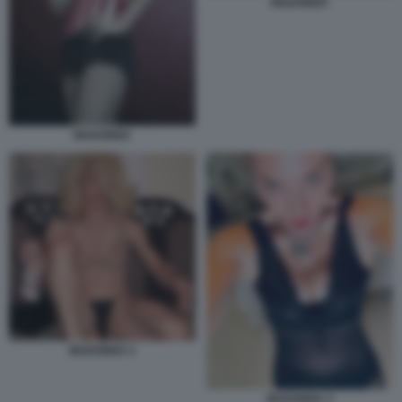
MADONNA
MADONNA
MADONNA 2
MADONNA 3