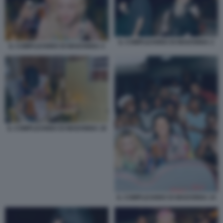
IL COMPLEANNO DI MADONNA 2
IL COMPLEANNO DI MADONNA 4
IL COMPLEANNO DI MADONNA 18
IL COMPLEANNO DI MADONNA 24