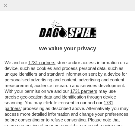
'NON HO MAI BEVUTO E NON HA MAI
ASSUNTO DROGHE' – MADONNA
CONFESSA DI ESSERE UNA SVALVOLTA
We value your privacy
VERA...
VAI ALL'ARTICOLO
We and our
1731 partners
store and/or access information on a
device, such as cookies and process personal data, such as
unique identifiers and standard information sent by a device for
personalised advertising and content, advertising and content
measurement, audience research and services development.
With your permission we and our
1731 partners
may use
precise geolocation data and identification through device
scanning. You may click to consent to our and our
1731
partners
’ processing as described above. Alternatively you may
access more detailed information and change your preferences
before consenting or to refuse consenting. Please note that
some processing of your personal data may not require your
consent, but you have a right to object to such processing. Your