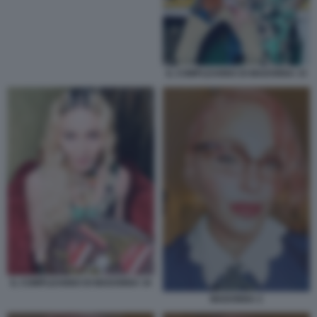
IL COMPLEANNO DI MADONNA 33
IL COMPLEANNO DI MADONNA 34
MADONNA 2