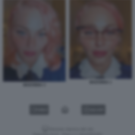
MADONNA 1
MADONNA 3
VIDEO
GALLERY
Versione classica del sito
Dagospia S.p.A. - P.iva e c.f. 06163551002