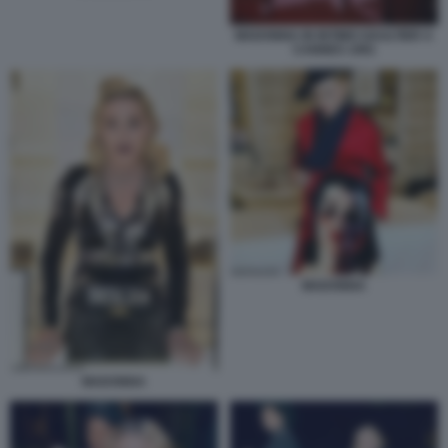
MADONNA IN INTIMO GAULTIER A
CANNES 1991
MADONNA
MADONNA