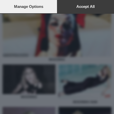
preferences will apply to this website only. You can change
your preferences or withdraw your consent at any time by
Manage Options
Accept All
returning to this site and clicking the
privacy policy
button at the
bottom of the webpage.
MADONNA
MADONNA
MADONNA H&M