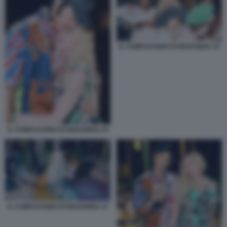
IL COMPLEANNO DI MADONNA 31
IL COMPLEANNO DI MADONNA 25
IL COMPLEANNO DI MADONNA 27