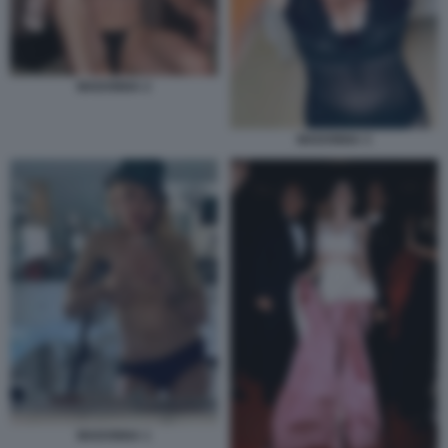
MADONNA 2
MADONNA 3
MADONNA 1