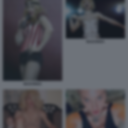
MADONNA
MADONNA