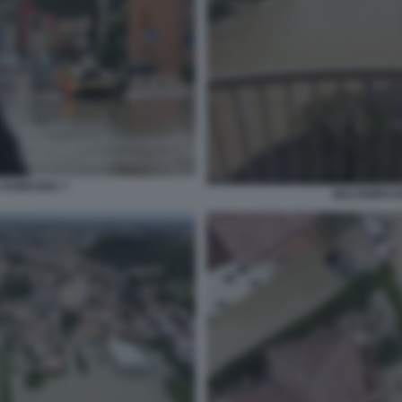
A ROMAGNA 7
MALTEMPO I