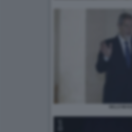
NELLO MUSU