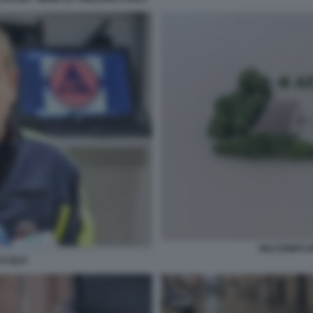
MALTEMPO I
'ACQUA