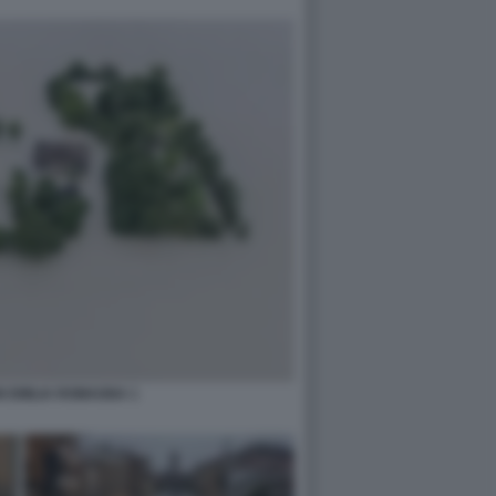
N EMILIA ROMAGNA 1