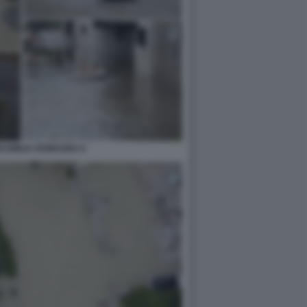
N EMILIA ROMAGNA 6