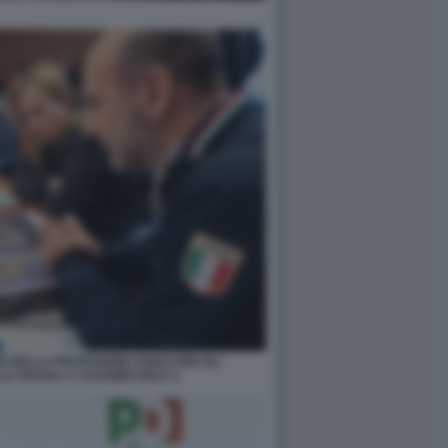
 DELLA PROTEZIONE CIVILE PER GLI
LA FRANA A CASAMICCIOLA 2