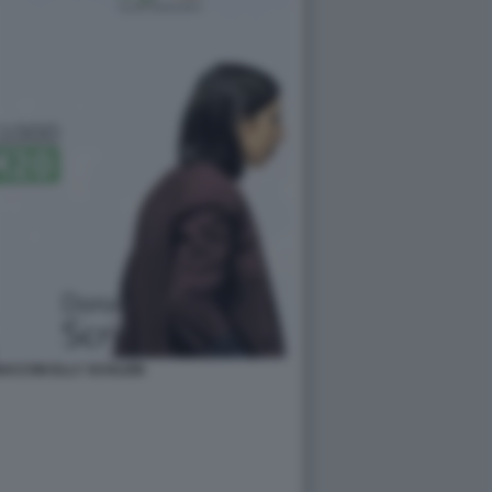
ACCINI ELLY SCHLEIN