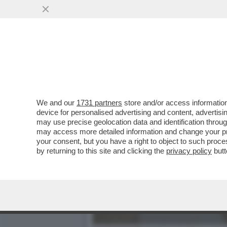
DIETRO AGLI EFFETTI DEV
SOPRATTUTTO LA...
VAI ALL'ARTICOLO
We and our
1731 partners
store and/or access information
device for personalised advertising and content, advert
may use precise geolocation data and identification throu
may access more detailed information and change your pre
your consent, but you have a right to object to such proc
by returning to this site and clicking the
privacy policy
butt