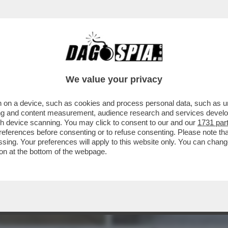
ASTANTI DELLE PIOGGE IN EMILIA ROMAGNA 
We value your privacy
 on a device, such as cookies and process personal data, such as uni
ising and content measurement, audience research and services deve
gh device scanning. You may click to consent to our and our
1731 par
ferences before consenting or to refuse consenting. Please note th
essing. Your preferences will apply to this website only. You can cha
on at the bottom of the webpage.