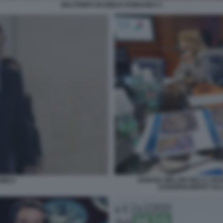
MALTEMPO IN EMILIA ROMAGNA 5
GIORGIA MELONI NELLA SEDE
MECI
AGGIORNAMENTI SUL