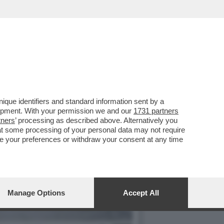
C’È ANCHE E
que identifiers and standard information sent by a
lopment. With your permission we and our
1731 partners
tners
’ processing as described above. Alternatively you
at some processing of your personal data may not require
nge your preferences or withdraw your consent at any time
Manage Options
Accept All