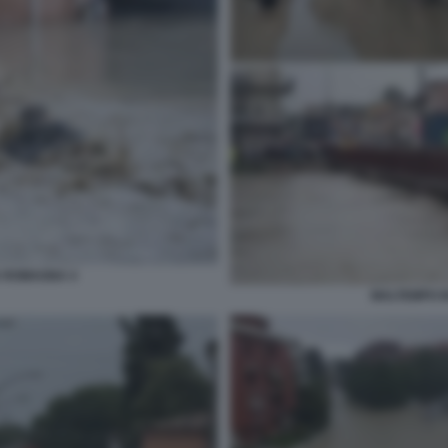
A ROMAGNA 4
MALTEMPO I