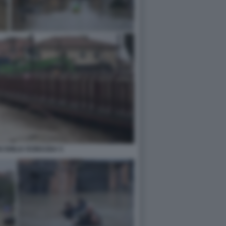
N EMILIA ROMAGNA 5