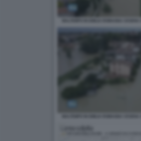
MALTEMPO IN EMILIA ROMAGNA CESENA 
MALTEMPO IN EMILIA ROMAGNA CESENA 