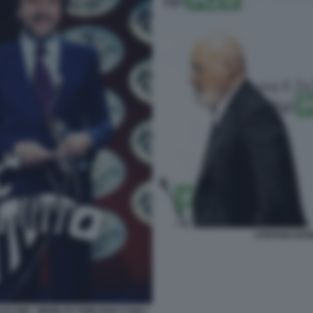
STEFANO BON
SALVINI - MEME BY EMILIANO CARLI