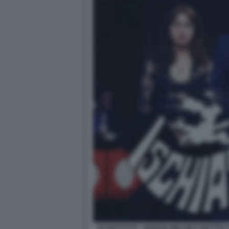
ISCHIATUTTO - GIORGIA MELONI E MATTEO 