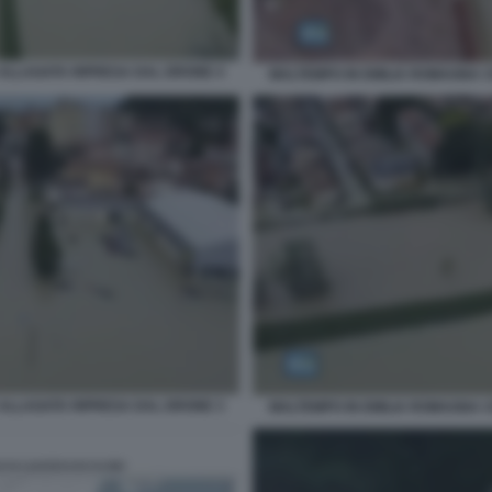
ALLAGATA RIPRESA DAL DRONE 4
MALTEMPO IN EMILIA ROMAGNA 
ALLAGATA RIPRESA DAL DRONE 3
MALTEMPO IN EMILIA ROMAGNA 