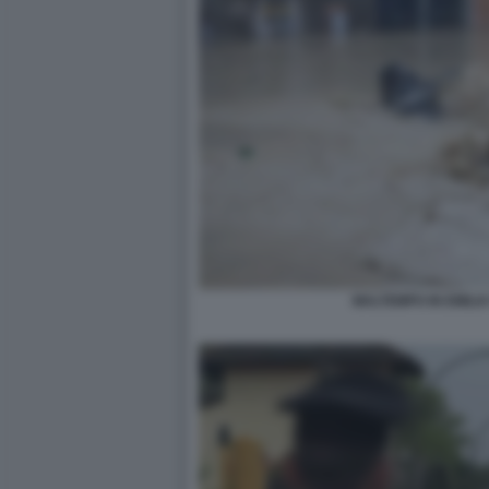
MALTEMPO IN EMILI