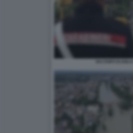
MALTEMPO IN EMILI