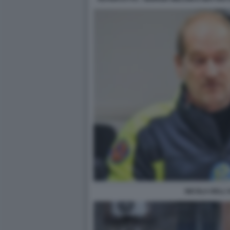
NICOLA DELL