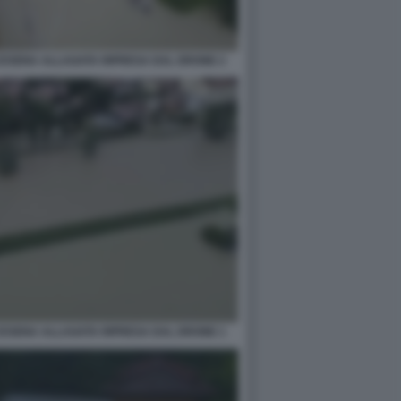
CESENA ALLAGATA RIPRESA DAL DRONE 2
CESENA ALLAGATA RIPRESA DAL DRONE 1