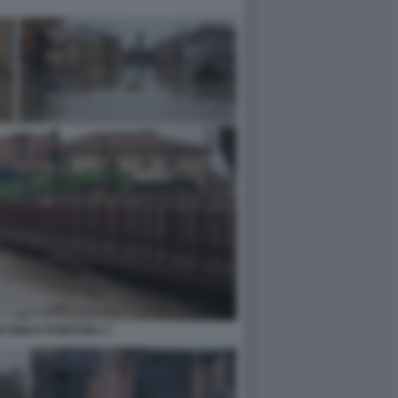
N EMILIA ROMAGNA 5