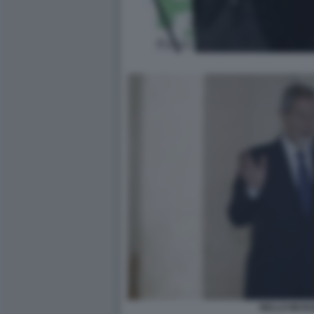
NELLO MUSU