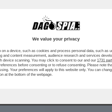
ASTANTI DELLE PIOGGE IN EMILIA ROMAGNA 
We value your privacy
 on a device, such as cookies and process personal data, such as uni
ising and content measurement, audience research and services deve
gh device scanning. You may click to consent to our and our
1731 par
ferences before consenting or to refuse consenting. Please note th
essing. Your preferences will apply to this website only. You can cha
on at the bottom of the webpage.