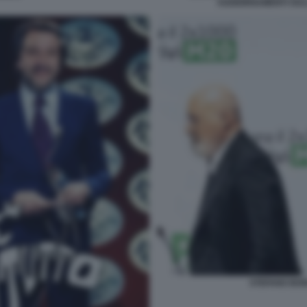
AGGIORNAMENTI SUL
STEFANO BON