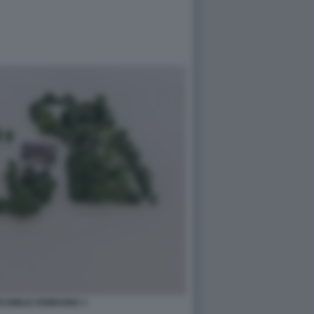
N EMILIA ROMAGNA 1