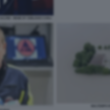
SALVINI - MEME BY EMILIANO CARLI
MALTEMPO I