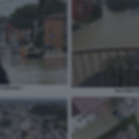
A ROMAGNA 7
MALTEMPO I