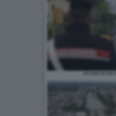
MALTEMPO IN EMILI