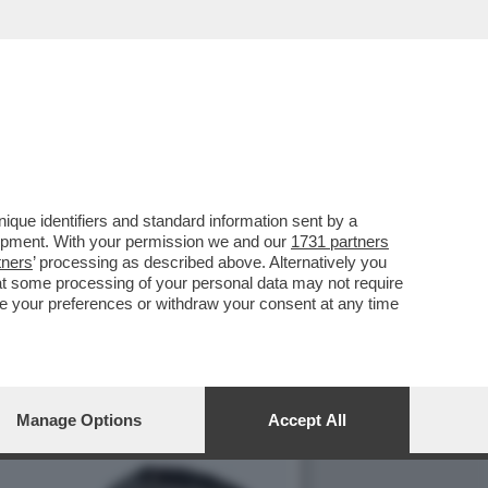
C’È ANCHE E
que identifiers and standard information sent by a
lopment. With your permission we and our
1731 partners
tners
’ processing as described above. Alternatively you
at some processing of your personal data may not require
nge your preferences or withdraw your consent at any time
Manage Options
Accept All