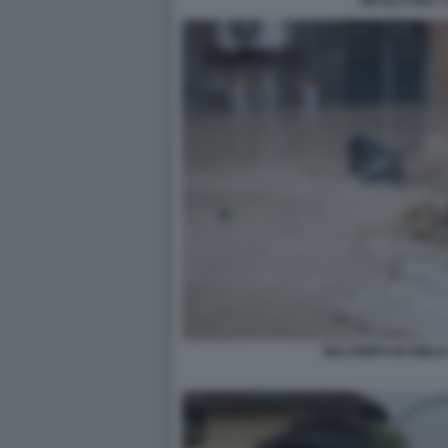
NICOLA DELL
MALTEMPO IN EMILI