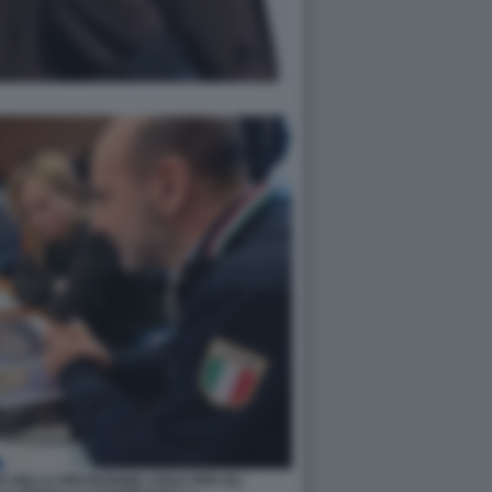
 DELLA PROTEZIONE CIVILE PER GLI