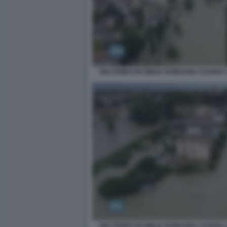
MALTEMPO IN EMILIA ROMAGNA CESENA 
MALTEMPO IN EMILIA ROMAGNA CESENA 