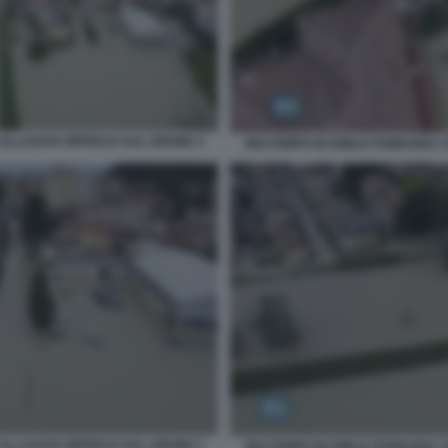
ALLAGATA RIPRESA DAL DRONE 4
MALTEMPO IN EMILIA ROMAGNA 
ALLAGATA RIPRESA DAL DRONE 3
MALTEMPO IN EMILIA ROMAGNA 