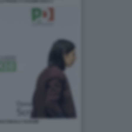
LA FRANA A CASAMICCIOLA 2
ACCINI ELLY SCHLEIN