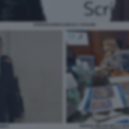
STEFANO BONACCINI ELLY SCHLEIN
GIORGIA MELONI NELLA SEDE
MECI