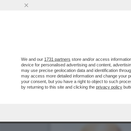
DIETRO AGLI EFFETTI DEV
SOPRATTUTTO LA...
VAI ALL'ARTICOLO
We and our
1731 partners
store and/or access information
device for personalised advertising and content, advert
may use precise geolocation data and identification throu
may access more detailed information and change your pre
your consent, but you have a right to object to such proc
by returning to this site and clicking the
privacy policy
butt