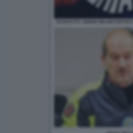
ISCHIATUTTO - GIORGIA MELONI E MATTEO 