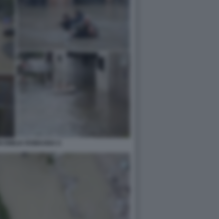
N EMILIA ROMAGNA 6