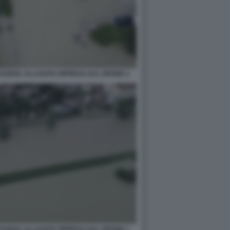
CESENA ALLAGATA RIPRESA DAL DRONE 2
CESENA ALLAGATA RIPRESA DAL DRONE 1