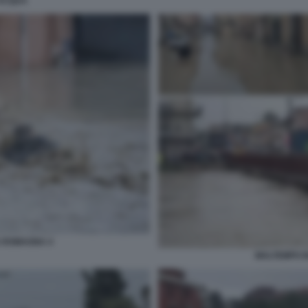
'ACQUA
A ROMAGNA 4
MALTEMPO I