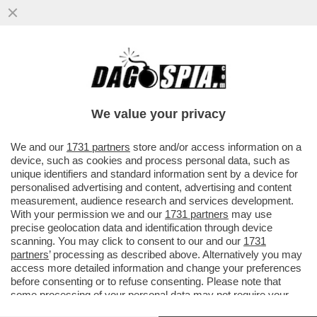
QUEST’ANNO SO’ PURE UN PO’ CECATA,
ME VOGLIO DIVERTI’-MARA VENIER, IL
RITORNO CON DOMENICA IN E LA..
We value your privacy
VAI ALL'ARTICOLO
We and our
1731 partners
store and/or access information on a
device, such as cookies and process personal data, such as
unique identifiers and standard information sent by a device for
personalised advertising and content, advertising and content
measurement, audience research and services development.
With your permission we and our
1731 partners
may use
precise geolocation data and identification through device
scanning. You may click to consent to our and our
1731
partners
’ processing as described above. Alternatively you may
access more detailed information and change your preferences
before consenting or to refuse consenting. Please note that
some processing of your personal data may not require your
consent, but you have a right to object to such processing. Your