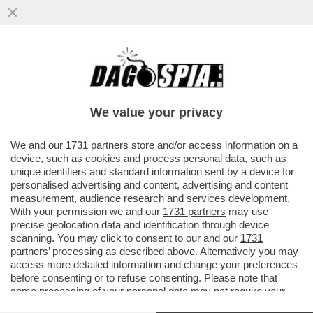
QUEST’ANNO SO’ PURE UN PO’ CECATA,
ME VOGLIO DIVERTI’-MARA VENIER, IL
RITORNO CON DOMENICA IN E LA..
We value your privacy
VAI ALL'ARTICOLO
We and our
1731 partners
store and/or access information on a
device, such as cookies and process personal data, such as
unique identifiers and standard information sent by a device for
personalised advertising and content, advertising and content
measurement, audience research and services development.
With your permission we and our
1731 partners
may use
precise geolocation data and identification through device
scanning. You may click to consent to our and our
1731
partners
’ processing as described above. Alternatively you may
access more detailed information and change your preferences
before consenting or to refuse consenting. Please note that
some processing of your personal data may not require your
consent, but you have a right to object to such processing. Your