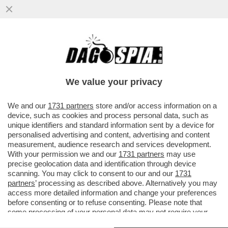
QUEST’ANNO SO’ PURE UN PO’ CECATA,
ME VOGLIO DIVERTI’-MARA VENIER, IL
RITORNO CON DOMENICA IN E LA..
We value your privacy
VAI ALL'ARTICOLO
We and our
1731 partners
store and/or access information on a
device, such as cookies and process personal data, such as
unique identifiers and standard information sent by a device for
personalised advertising and content, advertising and content
measurement, audience research and services development.
With your permission we and our
1731 partners
may use
precise geolocation data and identification through device
scanning. You may click to consent to our and our
1731
partners
’ processing as described above. Alternatively you may
access more detailed information and change your preferences
before consenting or to refuse consenting. Please note that
some processing of your personal data may not require your
consent, but you have a right to object to such processing. Your