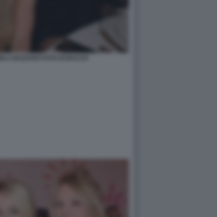
ILA NAZZARO FOTO DI BACCO