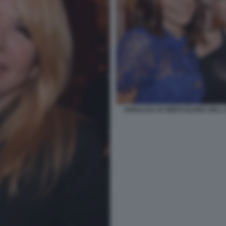
ANNALISA DI SIERVI ELENA DELL