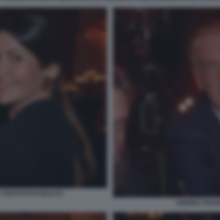
 TOSI FOTO DI BACCO
ANDREA RUGGE