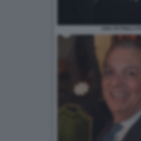
ANNA PETTINELLI F