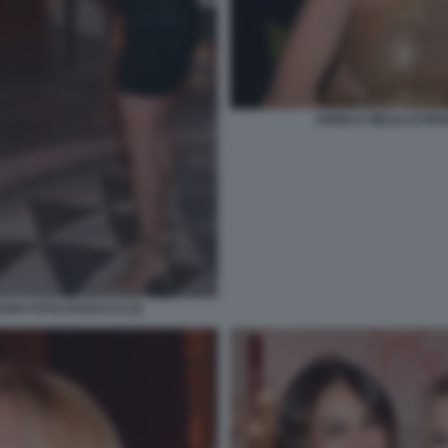
ANGELA MELILLO MAN
ARO FOTO DI BACCO (2)