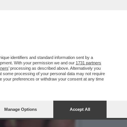
IS I BACI TRA BOSCHI E
que identifiers and standard information sent by a
lopment. With your permission we and our
1731 partners
tners
’ processing as described above. Alternatively you
at some processing of your personal data may not require
nge your preferences or withdraw your consent at any time
Manage Options
Accept All