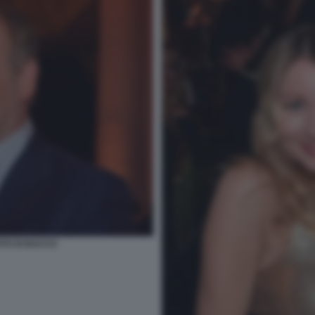
TO DI BACCO