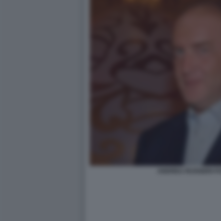
ANDREA RUGGERI FO