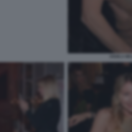
ANGELA MEL