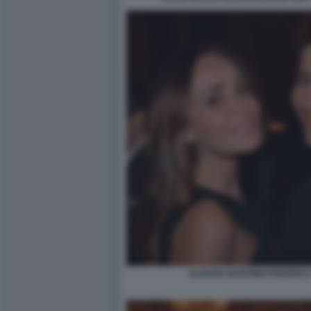
ALESSIA BARONIO FEDERICA