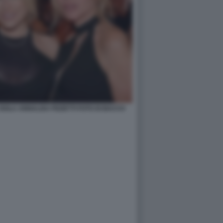
 ISOLA ANNALISA PIZZETTI FOTO DI BACCO