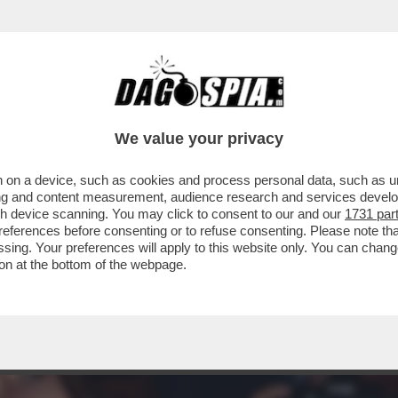
E! ALLA SERATA DI BENEFICENZA AL ST. REG
We value your privacy
 on a device, such as cookies and process personal data, such as uni
ising and content measurement, audience research and services deve
gh device scanning. You may click to consent to our and our
1731 par
ferences before consenting or to refuse consenting. Please note th
essing. Your preferences will apply to this website only. You can cha
on at the bottom of the webpage.