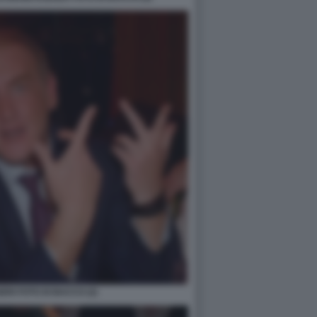
RI FOTO DI BACCO (2)