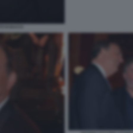
OTO DI BACCO