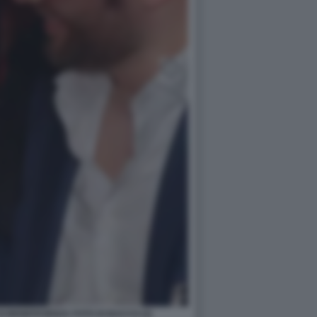
 BENEFICIENZA FOTO DI BACCO (2)