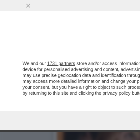
CAFONAL BOSCHI IN FIAMM
BERRUTI...
VAI ALL'ARTICOLO
We and our
1731 partners
store and/or access information
device for personalised advertising and content, advert
may use precise geolocation data and identification throu
may access more detailed information and change your pre
your consent, but you have a right to object to such proc
by returning to this site and clicking the
privacy policy
butt