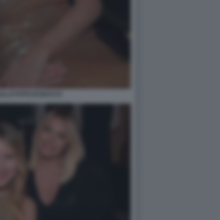
ILLO FOTO DI BACCO