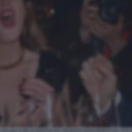
COLLANA D ORO ACQUISTATA DAL FIDANZATO GIULIO BERRUTI ALL ASTA DI