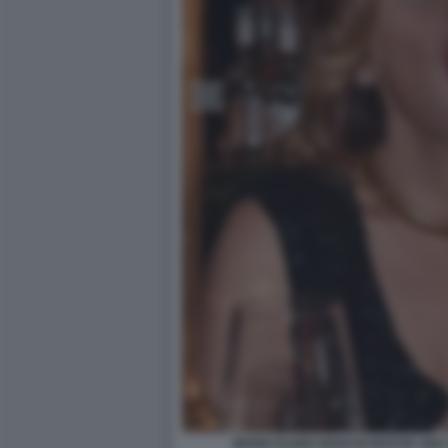
MARIA ELENA BOSCHI RICEVE UNA 