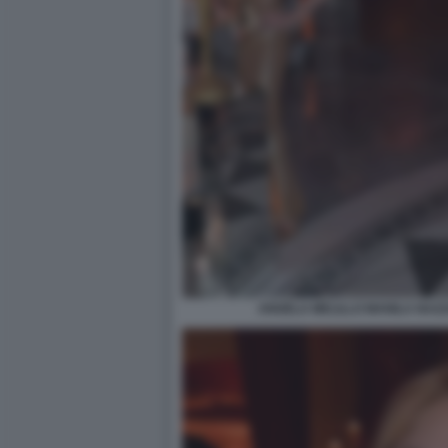
ANGELA MELILLO MANILA NAZZ