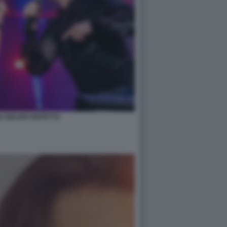
LI MAURO REPETTO