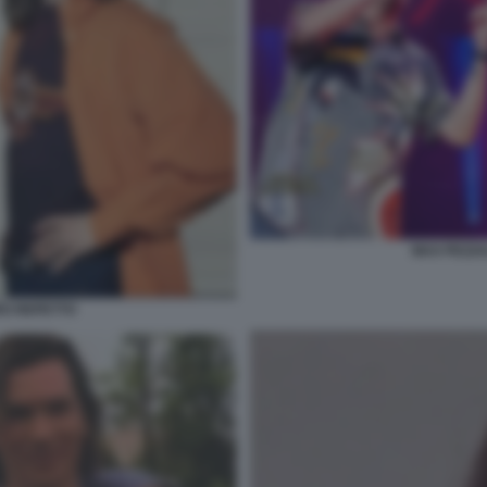
MAX PEZZA
RO REPETTO