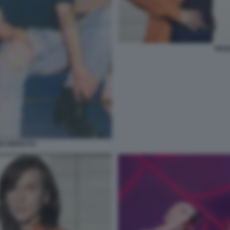
PEZZ
RO REPETTO