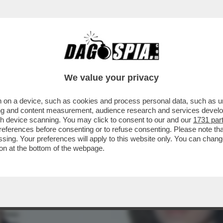
HO SENTITO L’ATTACCO DE'GLI ANNI'HO C
We value your privacy
 on a device, such as cookies and process personal data, such as uni
ising and content measurement, audience research and services deve
gh device scanning. You may click to consent to our and our
1731 par
ferences before consenting or to refuse consenting. Please note th
essing. Your preferences will apply to this website only. You can cha
on at the bottom of the webpage.