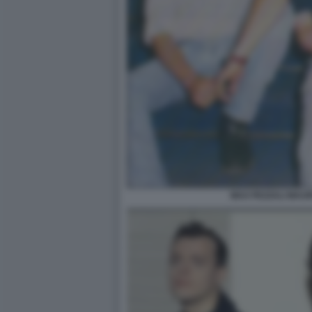
MAX PEZZALI MAU