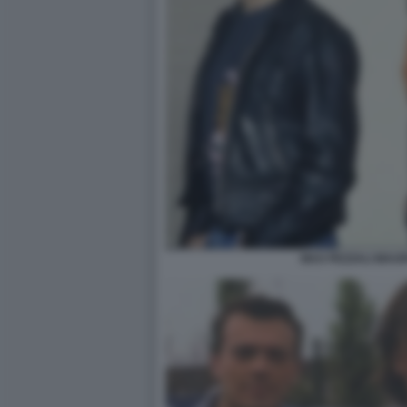
MAX PEZZALI MAU