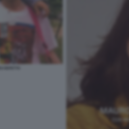
RO REPETTO