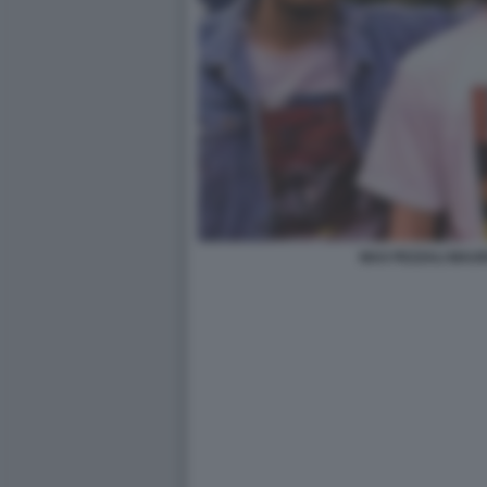
MAX PEZZALI MAU