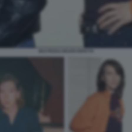
MAX PEZZALI MAURO REPETTO