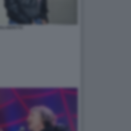
ALI REPETTO