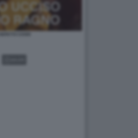
REPETTO COVER
GALLERY