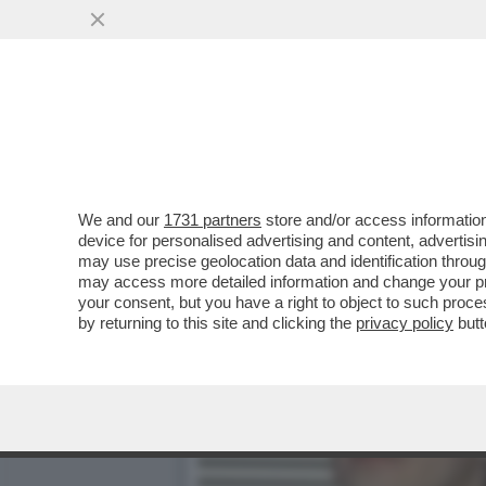
MAURO REPETTO: QUANDO 
VIA DAGLI 883
VAI ALL'ARTICOLO
We and our
1731 partners
store and/or access information
device for personalised advertising and content, advert
may use precise geolocation data and identification throu
may access more detailed information and change your pre
your consent, but you have a right to object to such proc
by returning to this site and clicking the
privacy policy
butt