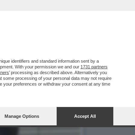
APITO CHE DOVEVO ANDAR
que identifiers and standard information sent by a
lopment. With your permission we and our
1731 partners
tners
’ processing as described above. Alternatively you
at some processing of your personal data may not require
nge your preferences or withdraw your consent at any time
Manage Options
Accept All