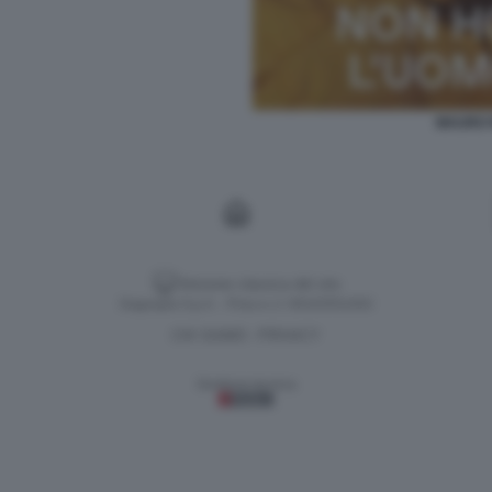
MAURO 
Versione classica del sito
Dagospia S.p.A. - P.iva e c.f. 06163551002
CHI SIAMO
PRIVACY
-
Gestione tecnica