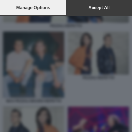
preferences will apply to this website only. You can change
your preferences or withdraw your consent at any time by
Manage Options
Accept All
returning to this site and clicking the
privacy policy
button at the
bottom of the webpage.
PEZZALI REPETTO
PEZZALI REPETTO
MAX PEZZALI MAURO REPETTO