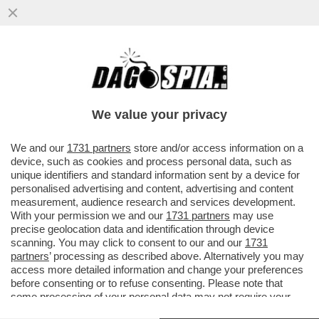
MAURO REPETTO: QUANDO HO SENTITO
L’ATTACCO DE'GLI ANNI'HO CAPITO CHE
DOVEVO ANDAR VIA DAGLI 883
We value your privacy
VAI ALL'ARTICOLO
We and our
1731 partners
store and/or access information on a
device, such as cookies and process personal data, such as
unique identifiers and standard information sent by a device for
personalised advertising and content, advertising and content
measurement, audience research and services development.
With your permission we and our
1731 partners
may use
precise geolocation data and identification through device
scanning. You may click to consent to our and our
1731
partners
’ processing as described above. Alternatively you may
access more detailed information and change your preferences
before consenting or to refuse consenting. Please note that
some processing of your personal data may not require your
consent, but you have a right to object to such processing. Your