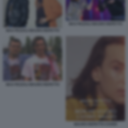
MAX PEZZALI MAURO REPETTO
MAX PEZZALI MAURO REPETTO
MAX PEZZALI MAURO REPETTO
MAURO REPETTO COVER