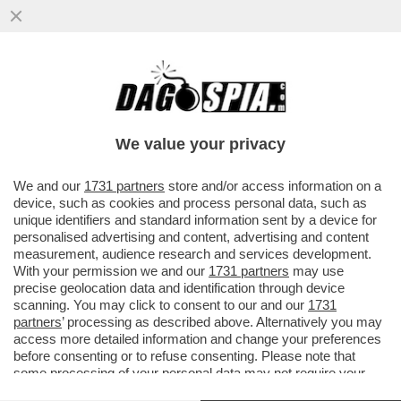
CHE GELO CHE FA – UNA TEMPESTA DI
NEVE SI È ABBATTUTA SUGLI STATI UNITI
DOVE IL 73% DELLA NAZIONE...
We value your privacy
VAI ALL'ARTICOLO
We and our
1731 partners
store and/or access information on a
device, such as cookies and process personal data, such as
unique identifiers and standard information sent by a device for
personalised advertising and content, advertising and content
measurement, audience research and services development.
With your permission we and our
1731 partners
may use
precise geolocation data and identification through device
scanning. You may click to consent to our and our
1731
partners
’ processing as described above. Alternatively you may
access more detailed information and change your preferences
before consenting or to refuse consenting. Please note that
some processing of your personal data may not require your
consent, but you have a right to object to such processing. Your