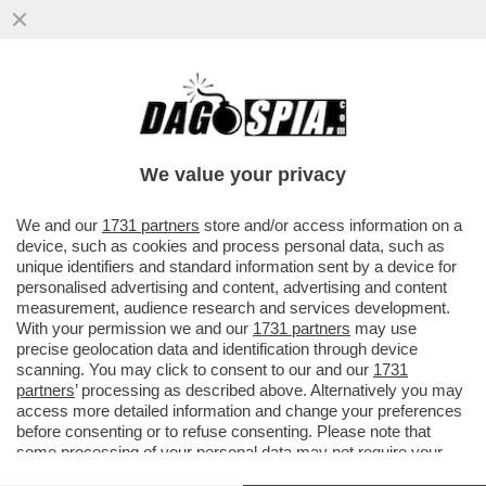
CHE GELO CHE FA – UNA TEMPESTA DI
NEVE SI È ABBATTUTA SUGLI STATI UNITI
DOVE IL 73% DELLA NAZIONE...
We value your privacy
VAI ALL'ARTICOLO
We and our
1731 partners
store and/or access information on a
device, such as cookies and process personal data, such as
unique identifiers and standard information sent by a device for
personalised advertising and content, advertising and content
measurement, audience research and services development.
With your permission we and our
1731 partners
may use
precise geolocation data and identification through device
scanning. You may click to consent to our and our
1731
partners
’ processing as described above. Alternatively you may
access more detailed information and change your preferences
before consenting or to refuse consenting. Please note that
some processing of your personal data may not require your
consent, but you have a right to object to such processing. Your