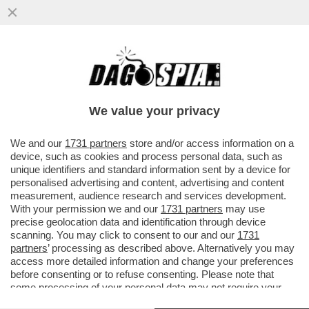
CHE GELO CHE FA – UNA TEMPESTA DI
NEVE SI È ABBATTUTA SUGLI STATI UNITI
DOVE IL 73% DELLA NAZIONE...
We value your privacy
VAI ALL'ARTICOLO
We and our
1731 partners
store and/or access information on a
device, such as cookies and process personal data, such as
unique identifiers and standard information sent by a device for
personalised advertising and content, advertising and content
measurement, audience research and services development.
With your permission we and our
1731 partners
may use
precise geolocation data and identification through device
scanning. You may click to consent to our and our
1731
partners
’ processing as described above. Alternatively you may
access more detailed information and change your preferences
before consenting or to refuse consenting. Please note that
some processing of your personal data may not require your
consent, but you have a right to object to such processing. Your