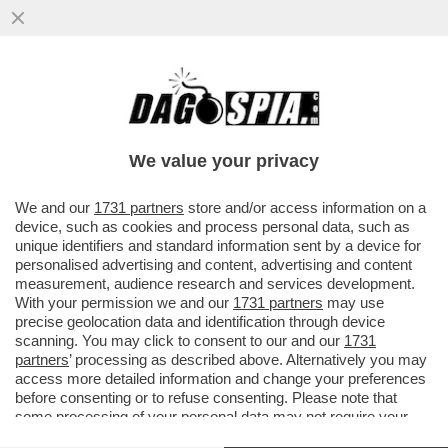
GRASSO E I 40 ANNI DI QUELLI DELLA
NOTTE:'UN PROGRAMMA EPOCALE
PERCHÉ HA CHIUSO ALLA GRANDE UNA...'
We value your privacy
VAI ALL'ARTICOLO
We and our
1731 partners
store and/or access information on a
device, such as cookies and process personal data, such as
unique identifiers and standard information sent by a device for
personalised advertising and content, advertising and content
measurement, audience research and services development.
With your permission we and our
1731 partners
may use
precise geolocation data and identification through device
scanning. You may click to consent to our and our
1731
partners
’ processing as described above. Alternatively you may
access more detailed information and change your preferences
before consenting or to refuse consenting. Please note that
some processing of your personal data may not require your
consent, but you have a right to object to such processing. Your