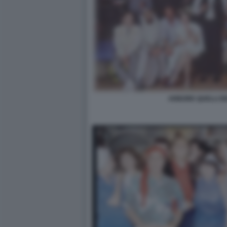
ARBORE QUELLI D