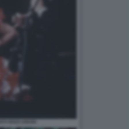
RITO RENZO ARBORE