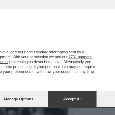
LE PERCHÉ HA CHIUSO
que identifiers and standard information sent by a
lopment. With your permission we and our
1731 partners
tners
’ processing as described above. Alternatively you
at some processing of your personal data may not require
nge your preferences or withdraw your consent at any time
Manage Options
Accept All