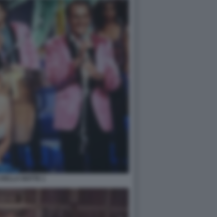
 DELLA NOTTE 1