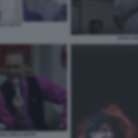
ELLA NOTTE
DAGO A QU
ELLI DELLA NOTTE