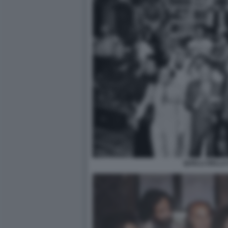
QUELLI DELLA