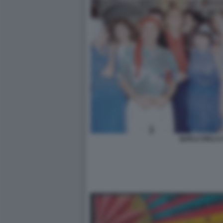
QUELLI DELLA