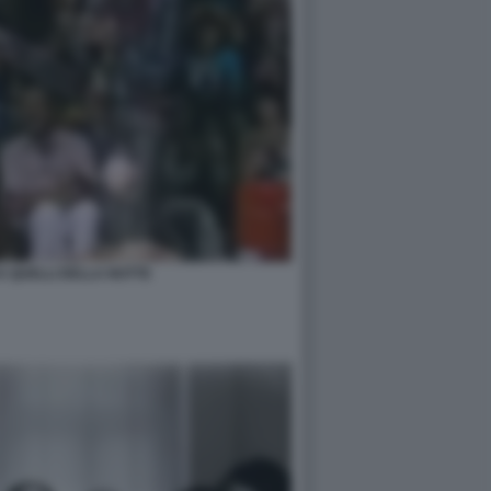
A QUELLI DELLA NOTTE