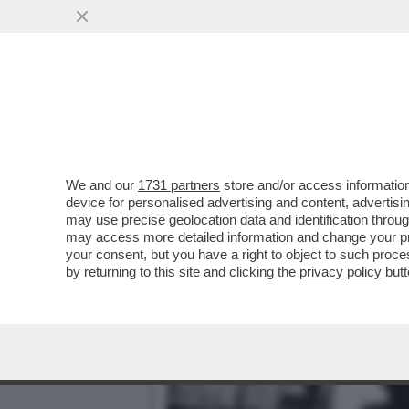
GRASSO E I 40 ANNI DI 
ALLA GRANDE UNA...'
VAI ALL'ARTICOLO
We and our
1731 partners
store and/or access information
device for personalised advertising and content, advert
may use precise geolocation data and identification throu
may access more detailed information and change your pre
your consent, but you have a right to object to such proc
by returning to this site and clicking the
privacy policy
butt