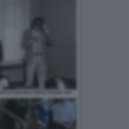
ERTO D'AGOSTINO E RENZO ARBORE 1985