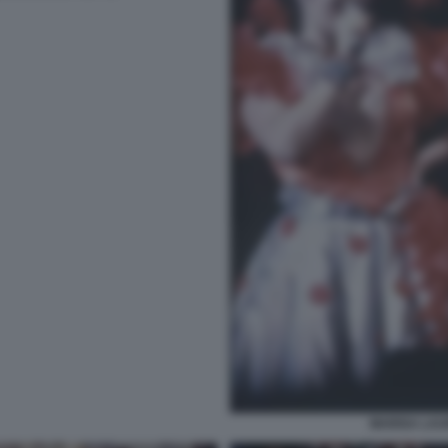
MARISA LAU