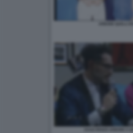
ARBORE QUELLI D
DAGO RENZO ARBORE A QU