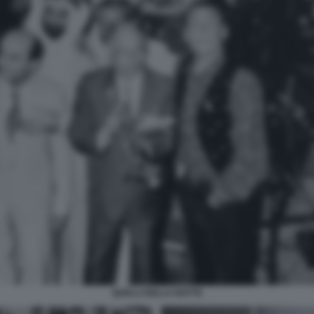
QUELLI DELLA NOTTE