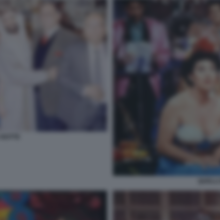
 NOTTE
QUELLI