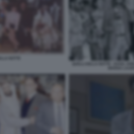
ELLA NOTTE
QUELLI DELLA NOTTE - DAGO, A
MARISA LAURI