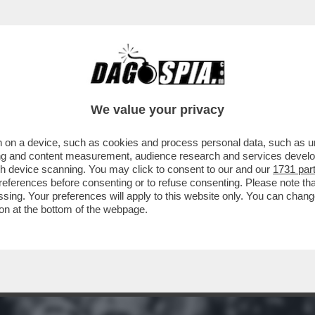
QUELLI DELLA NOTTE:'UN PROGRAMMA EPOCA
We value your privacy
 on a device, such as cookies and process personal data, such as uni
ising and content measurement, audience research and services deve
gh device scanning. You may click to consent to our and our
1731 par
ferences before consenting or to refuse consenting. Please note th
essing. Your preferences will apply to this website only. You can cha
on at the bottom of the webpage.