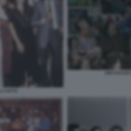
NINO FRASSIC
LLA NOTTE