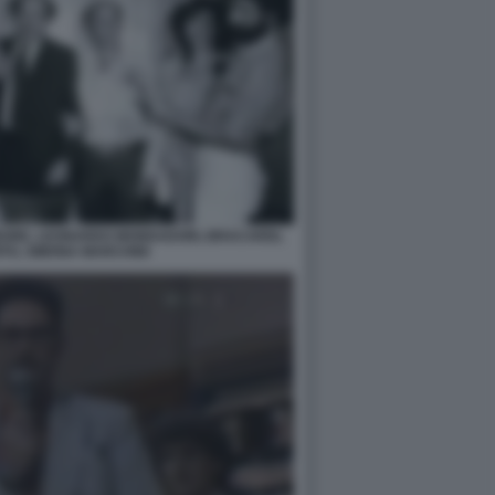
RBORE, LEONARDO MONDADORI, BRACARDI,
TO, SIMONA MARCHINI