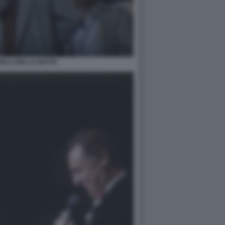
ELLI DELLA NOTTE