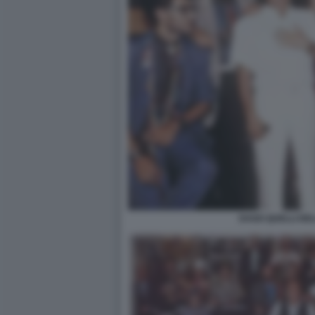
DAGO QUELLI DE