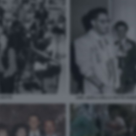
 NOTTE
1985, QUELLI DELLA NOTTE ROB