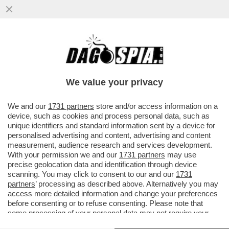
A UN PASSO DAL CIELO – IN ATTESA DI
POTER TORNARE A VIAGGIARE, GODETEVI
LA MAGIA DEL...
We value your privacy
VAI ALL'ARTICOLO
We and our
1731 partners
store and/or access information on a
device, such as cookies and process personal data, such as
unique identifiers and standard information sent by a device for
personalised advertising and content, advertising and content
measurement, audience research and services development.
With your permission we and our
1731 partners
may use
precise geolocation data and identification through device
scanning. You may click to consent to our and our
1731
partners
’ processing as described above. Alternatively you may
access more detailed information and change your preferences
before consenting or to refuse consenting. Please note that
some processing of your personal data may not require your
consent, but you have a right to object to such processing. Your