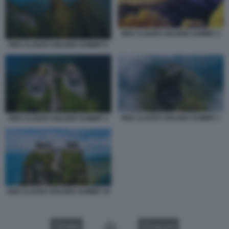
RED CLOUDS GOLDEN SUMMIT 2
RED CLOUDS GOLDEN SUMMIT 6
RED CLOUDS GOLDEN SUMMIT 1
RED CLOUDS GOLDEN SUMMIT 3
RED CLOUDS GOLDEN SUMMIT 10
VIDEO
GALLERY