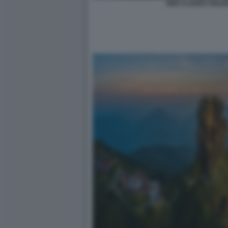
RED CLOUDS GOLDE