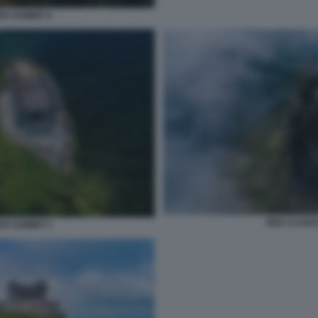
N SUMMIT 6
RED CLOUD
N SUMMIT 3