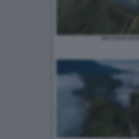
RED CLOUDS GOLDE