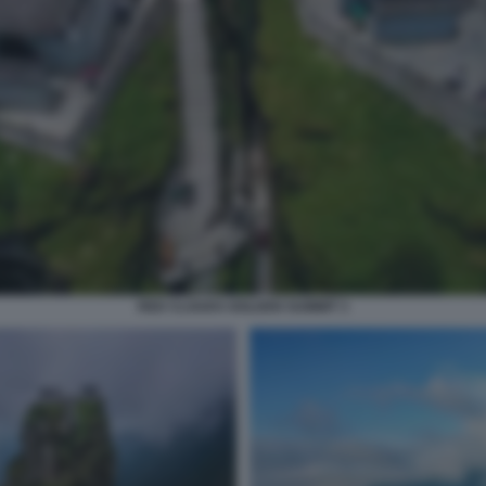
RED CLOUDS GOLDEN SUMMIT 3