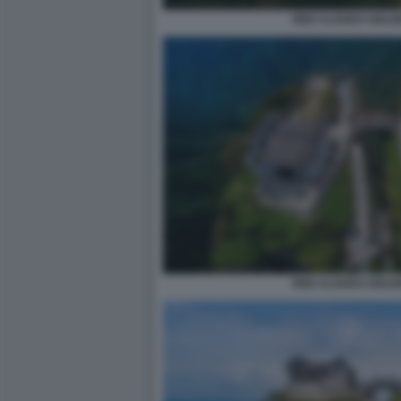
RED CLOUDS GOLDE
RED CLOUDS GOLDE