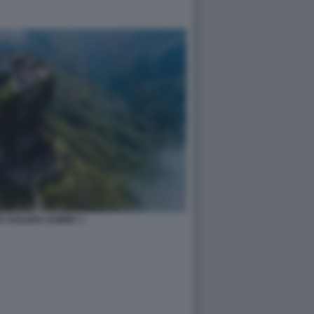
S GOLDEN SUMMIT 1