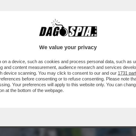
IN ATTESA DI POTER TORNARE A VIAGGIARE, 
We value your privacy
 on a device, such as cookies and process personal data, such as uni
ising and content measurement, audience research and services deve
gh device scanning. You may click to consent to our and our
1731 par
ferences before consenting or to refuse consenting. Please note th
essing. Your preferences will apply to this website only. You can cha
on at the bottom of the webpage.