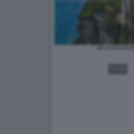
RED CLOUDS GOLDE
VIDEO