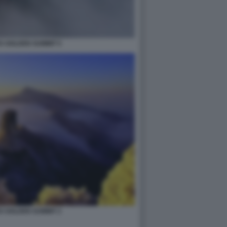
S GOLDEN SUMMIT 5
S GOLDEN SUMMIT 2