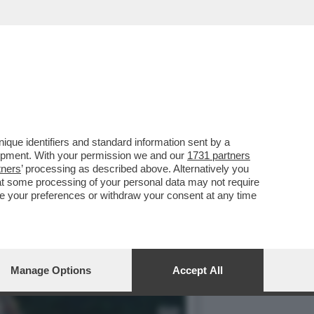
GODETEVI LA MAGIA DEL...
que identifiers and standard information sent by a
lopment. With your permission we and our
1731 partners
tners
’ processing as described above. Alternatively you
at some processing of your personal data may not require
nge your preferences or withdraw your consent at any time
Manage Options
Accept All