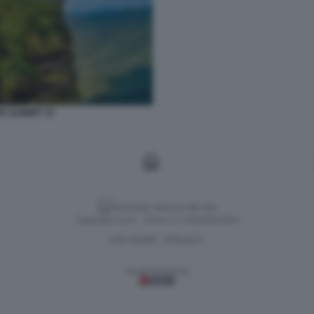
N SUMMIT 10
Versione classica del sito
Dagospia S.p.A. - P.iva e c.f. 06163551002
CHI SIAMO
PRIVACY
-
Gestione tecnica