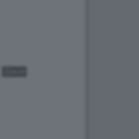
GALLERY