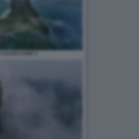
S GOLDEN SUMMIT 9