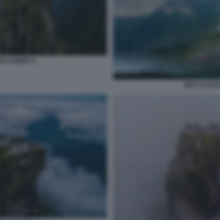
N SUMMIT 8
RED CLOUD