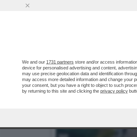
A UN PASSO DAL CIELO – 
VAI ALL'ARTICOLO
We and our
1731 partners
store and/or access information
device for personalised advertising and content, advert
may use precise geolocation data and identification throu
may access more detailed information and change your pre
your consent, but you have a right to object to such proc
by returning to this site and clicking the
privacy policy
butt