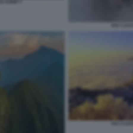
N SUMMIT 4
RED CLOUD
RED CLOUD