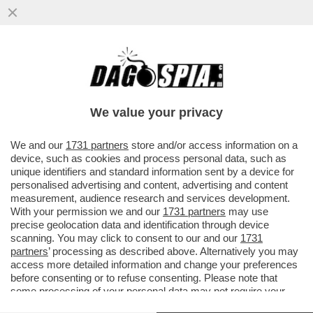
A UN PASSO DAL CIELO – IN ATTESA DI
POTER TORNARE A VIAGGIARE, GODETEVI
LA MAGIA DEL...
We value your privacy
VAI ALL'ARTICOLO
We and our
1731 partners
store and/or access information on a
device, such as cookies and process personal data, such as
unique identifiers and standard information sent by a device for
personalised advertising and content, advertising and content
measurement, audience research and services development.
With your permission we and our
1731 partners
may use
precise geolocation data and identification through device
scanning. You may click to consent to our and our
1731
partners
’ processing as described above. Alternatively you may
access more detailed information and change your preferences
before consenting or to refuse consenting. Please note that
some processing of your personal data may not require your
consent, but you have a right to object to such processing. Your