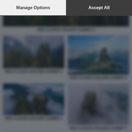
preferences will apply to this website only. You can change
your preferences or withdraw your consent at any time by
Manage Options
Accept All
returning to this site and clicking the
privacy policy
button at the
bottom of the webpage.
RED CLOUDS GOLDEN SUMMIT 6
RED CLOUDS GOLDEN SUMMIT 8
RED CLOUDS GOLDEN SUMMIT 9
RED CLOUDS GOLDEN SUMMIT 4
RED CLOUDS GOLDEN SUMMIT 5