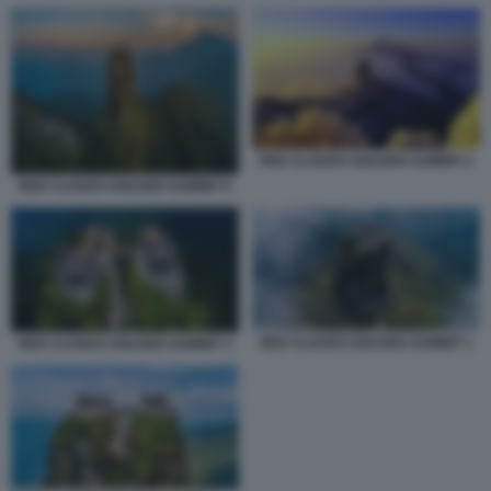
RED CLOUDS GOLDEN SUMMIT 2
RED CLOUDS GOLDEN SUMMIT 6
RED CLOUDS GOLDEN SUMMIT 1
RED CLOUDS GOLDEN SUMMIT 3