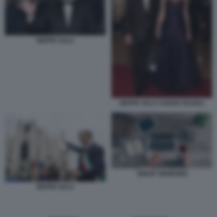
BEPPE SALA
BEPPE SALA CHIARA BAZOLI
SMART WORKING
BEPPE SALA