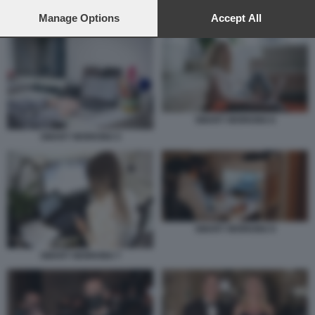
preferences will apply to this website only. You can change
your preferences or withdraw your consent at any time by
Manage Options
Accept All
SMART WORKING
returning to this site and clicking the
privacy policy
button at the
bottom of the webpage.
SMART WORKING 6
SMART WORKING 5
SMART WORKING 9
SMART WORKING 7