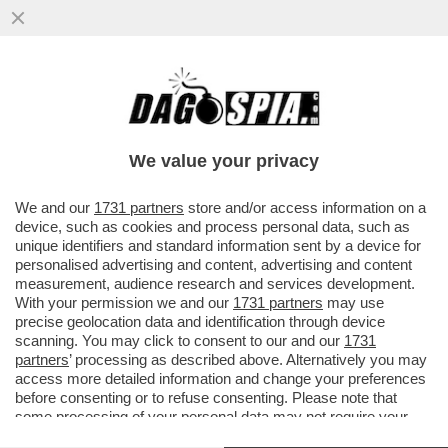
LO SMART FRIDAY DI BEPPE SALA – LA
GIUNTA DI MILANO INTRODURRA' LO
SMART WORKING IL VENERDI'...
We value your privacy
VAI ALL'ARTICOLO
We and our
1731 partners
store and/or access information on a
device, such as cookies and process personal data, such as
unique identifiers and standard information sent by a device for
personalised advertising and content, advertising and content
measurement, audience research and services development.
With your permission we and our
1731 partners
may use
precise geolocation data and identification through device
scanning. You may click to consent to our and our
1731
partners
’ processing as described above. Alternatively you may
access more detailed information and change your preferences
before consenting or to refuse consenting. Please note that
some processing of your personal data may not require your
consent, but you have a right to object to such processing. Your