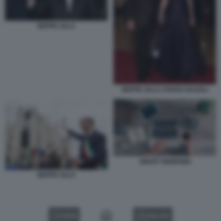
BEPPE SALA
BEPPE SALA CHIARA BAZOLI
SMART WORKING
BEPPE SALA
VIDEO
GALLERY