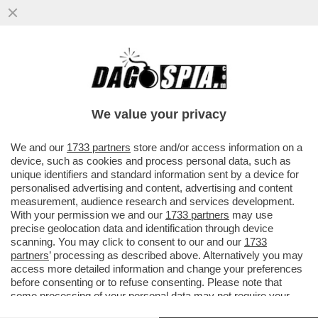
LO SMART FRIDAY DI BEPPE SALA – LA
GIUNTA DI MILANO INTRODURRA' LO
SMART WORKING IL VENERDI'...
We value your privacy
VAI ALL'ARTICOLO
We and our
1733 partners
store and/or access information on a
device, such as cookies and process personal data, such as
unique identifiers and standard information sent by a device for
personalised advertising and content, advertising and content
measurement, audience research and services development.
With your permission we and our
1733 partners
may use
precise geolocation data and identification through device
scanning. You may click to consent to our and our
1733
partners
’ processing as described above. Alternatively you may
access more detailed information and change your preferences
before consenting or to refuse consenting. Please note that
some processing of your personal data may not require your
consent, but you have a right to object to such processing. Your
SMART WORKING 9