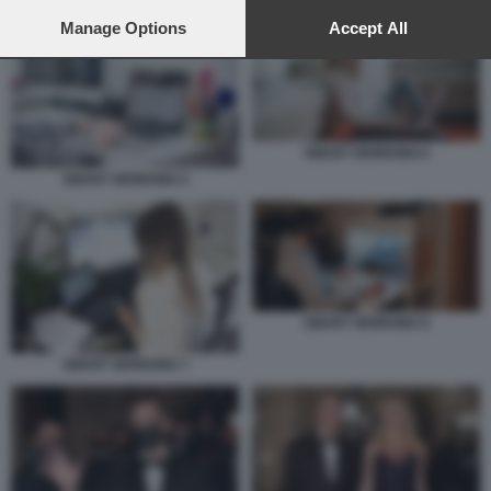
preferences will apply to this website only. You can change
your preferences or withdraw your consent at any time by
Manage Options
Accept All
returning to this site and clicking the
privacy policy
button at the
bottom of the webpage.
SMART WORKING 6
SMART WORKING 5
SMART WORKING 9
SMART WORKING 7