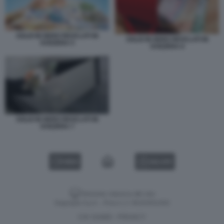
SOLDI IN NERO RICICLATI IN
SOLDI IN NERO RICICLATI IN
SVIZZERA 5
SVIZZERA 6
SOLDI IN NERO RICICLATI IN
SVIZZERA 7
VIDEO
GALLERY
Versione classica del sito
Dagospia S.p.A. - P.iva e c.f. 06163551002
CHI SIAMO
PRIVACY
-