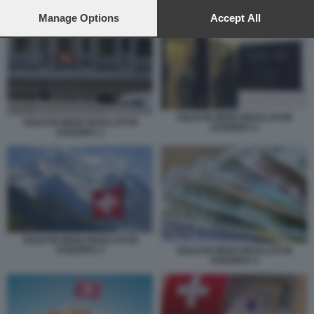
preferences will apply to this website only. You can change
your preferences or withdraw your consent at any time by
Manage Options
Accept All
SOLDI IN NERO RICICLATI IN SVIZZERA 1
returning to this site and clicking the
privacy policy
button at the
bottom of the webpage.
SOLDI IN NERO RICICLATI IN
SOLDI IN NERO RICICLATI IN
SVIZZERA 2
SVIZZERA 1
SOLDI IN NERO RICICLATI IN
SVIZZERA 3
SOLDI IN NERO RICICLATI IN
SVIZZERA 4