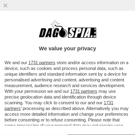
SETTE BANCHE SVIZZERE ACCUSATE DI
AVER RICICLATO I SOLDI IN NERO DEI
CLIENTI ITALIANI...
We value your privacy
VAI ALL'ARTICOLO
We and our
1731 partners
store and/or access information on a
device, such as cookies and process personal data, such as
unique identifiers and standard information sent by a device for
personalised advertising and content, advertising and content
measurement, audience research and services development.
With your permission we and our
1731 partners
may use
precise geolocation data and identification through device
scanning. You may click to consent to our and our
1731
partners
’ processing as described above. Alternatively you may
access more detailed information and change your preferences
before consenting or to refuse consenting. Please note that
some processing of your personal data may not require your
consent, but you have a right to object to such processing. Your