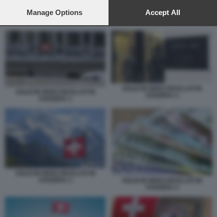
preferences will apply to this website only. You can change
your preferences or withdraw your consent at any time by
Manage Options
Accept All
returning to this site and clicking the
privacy policy
button at the
SOLDI IN NERO RICICLATI IN SVIZZERA 3
bottom of the webpage.
SOLDI IN NERO RICICLATI IN
SOLDI IN NERO RICICLATI IN
SVIZZERA 2
SVIZZERA 1
SOLDI IN NERO RICICLATI IN
SVIZZERA 3
SOLDI IN NERO RICICLATI IN
SVIZZERA 4