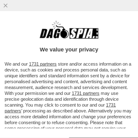
SETTE BANCHE SVIZZERE ACCUSATE DI
AVER RICICLATO I SOLDI IN NERO DEI
CLIENTI ITALIANI...
We value your privacy
VAI ALL'ARTICOLO
We and our
1731 partners
store and/or access information on a
device, such as cookies and process personal data, such as
unique identifiers and standard information sent by a device for
personalised advertising and content, advertising and content
measurement, audience research and services development.
With your permission we and our
1731 partners
may use
precise geolocation data and identification through device
scanning. You may click to consent to our and our
1731
partners
’ processing as described above. Alternatively you may
access more detailed information and change your preferences
before consenting or to refuse consenting. Please note that
some processing of your personal data may not require your
consent, but you have a right to object to such processing. Your