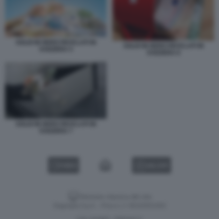
SOLDI IN NERO RICICLATI IN
SOLDI IN NERO RICICLATI IN
SVIZZERA 5
SVIZZERA 6
SOLDI IN NERO RICICLATI IN
SVIZZERA 7
VIDEO
GALLERY
Versione classica del sito
Dagospia S.p.A. - P.iva e c.f. 06163551002