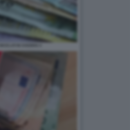
RICICLATI IN SVIZZERA 4