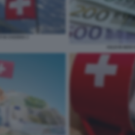
I IN SVIZZERA 3
SOLDI IN NERO 