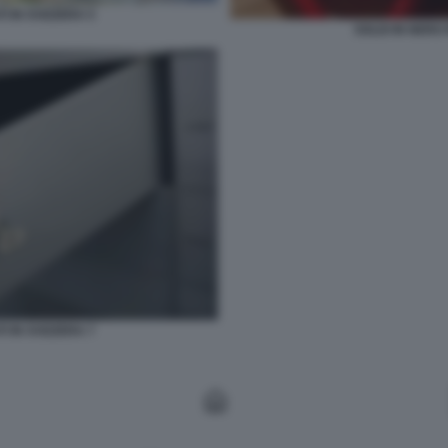
I IN SVIZZERA 5
SOLDI IN NERO 
I IN SVIZZERA 7