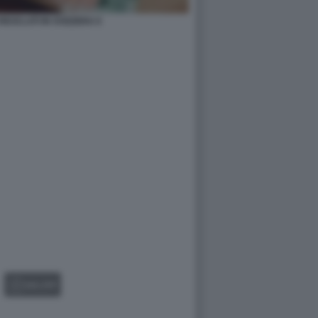
RICICLATI IN SVIZZERA 6
GALLERY