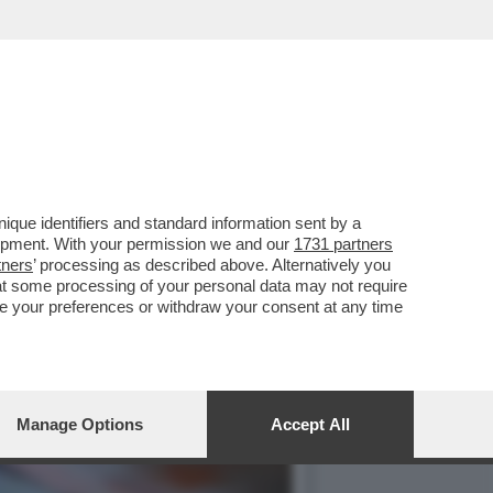
DEI CLIENTI ITALIANI...
que identifiers and standard information sent by a
lopment. With your permission we and our
1731 partners
tners
’ processing as described above. Alternatively you
at some processing of your personal data may not require
nge your preferences or withdraw your consent at any time
Manage Options
Accept All