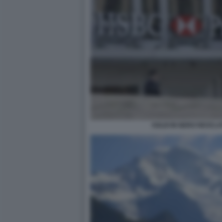
SOLDI IN NERO RICICLAT