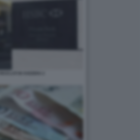
RICICLATI IN SVIZZERA 2