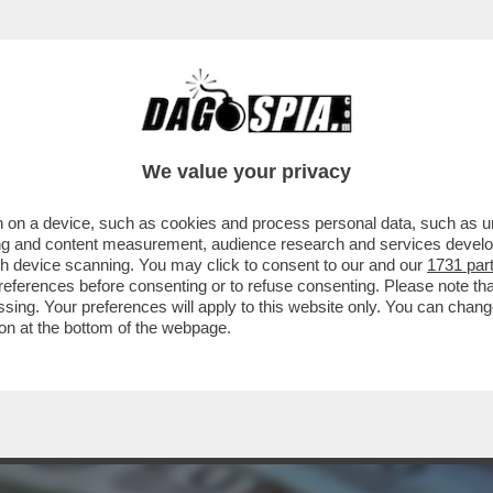
CUSATE DI AVER RICICLATO I SOLDI IN NERO 
We value your privacy
 on a device, such as cookies and process personal data, such as uni
ising and content measurement, audience research and services deve
gh device scanning. You may click to consent to our and our
1731 par
ferences before consenting or to refuse consenting. Please note th
essing. Your preferences will apply to this website only. You can cha
on at the bottom of the webpage.