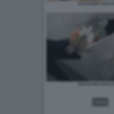
SOLDI IN NERO RICICLAT
SOLDI IN NERO RICICLAT
VIDEO