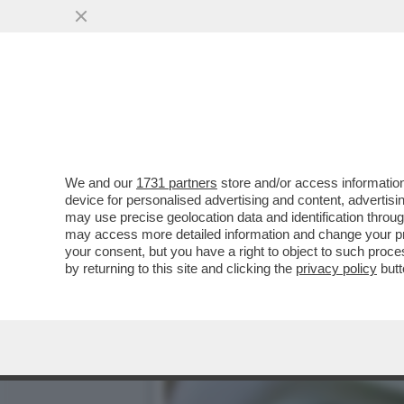
SETTE BANCHE SVIZZERE AC
VAI ALL'ARTICOLO
We and our
1731 partners
store and/or access information
device for personalised advertising and content, advert
may use precise geolocation data and identification throu
may access more detailed information and change your pre
your consent, but you have a right to object to such proc
by returning to this site and clicking the
privacy policy
butt