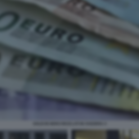
SOLDI IN NERO RICICLATI IN SVIZZERA 4