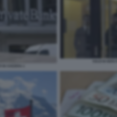
SOLDI IN NERO 
I IN SVIZZERA 1