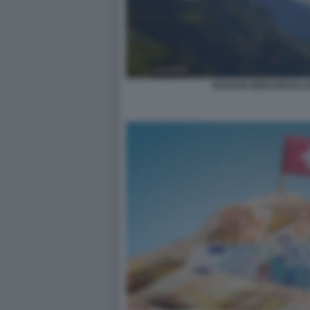
SOLDI IN NERO RICICLAT