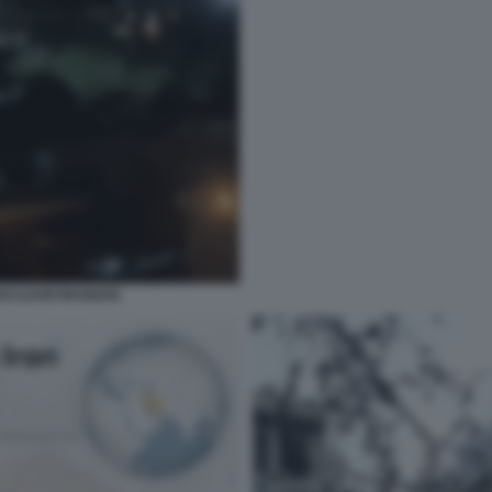
NUCLEARI IRANIANI