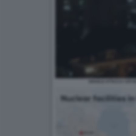
ISRAELE ATTACCA I SITI 