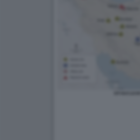
SITI NUCLEAR