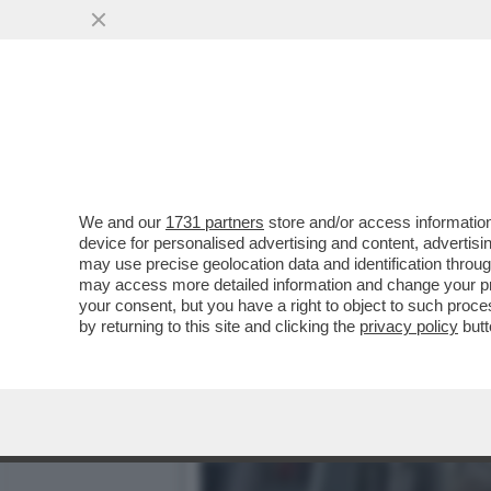
STANOTTE L'IRAN ATTACCH
VIOLENTISSIMO BLITZ DI...
VAI ALL'ARTICOLO
We and our
1731 partners
store and/or access information
device for personalised advertising and content, advert
may use precise geolocation data and identification throu
may access more detailed information and change your pre
your consent, but you have a right to object to such proc
by returning to this site and clicking the
privacy policy
butt