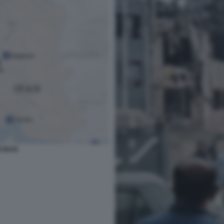
I IRAN