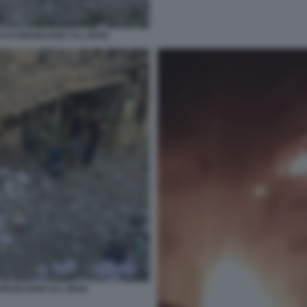
CCO ISRAELIANO ALL IRAN
SRAELIANO ALL IRAN