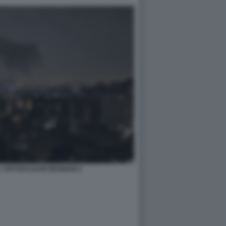
 SITI NUCLEARI IRANIANI 2