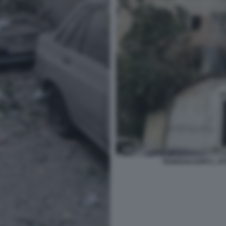
TEHERAN DOPO L AT