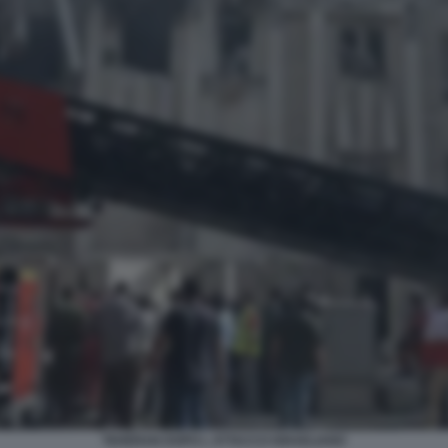
TEHERAN DOPO L ATTACCO ISRAELIANO