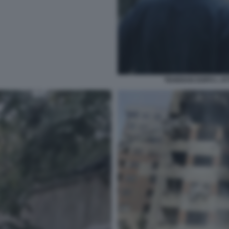
TEHERAN DOPO L AT