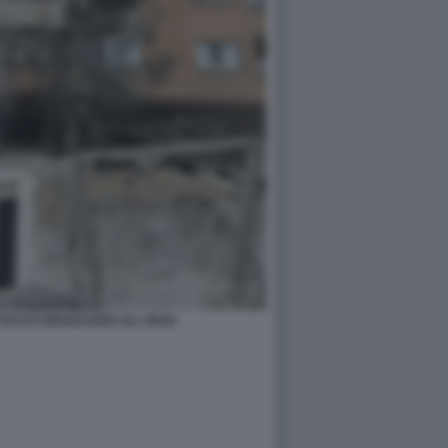
TACCO ISRAELIANO ALL IRAN