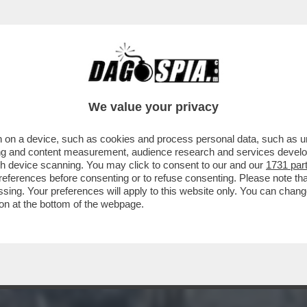
ERÀ ISRAELE: RISCHIO DI GUERRA TOTALE -
We value your privacy
 on a device, such as cookies and process personal data, such as uni
ising and content measurement, audience research and services deve
gh device scanning. You may click to consent to our and our
1731 par
ferences before consenting or to refuse consenting. Please note th
essing. Your preferences will apply to this website only. You can cha
on at the bottom of the webpage.