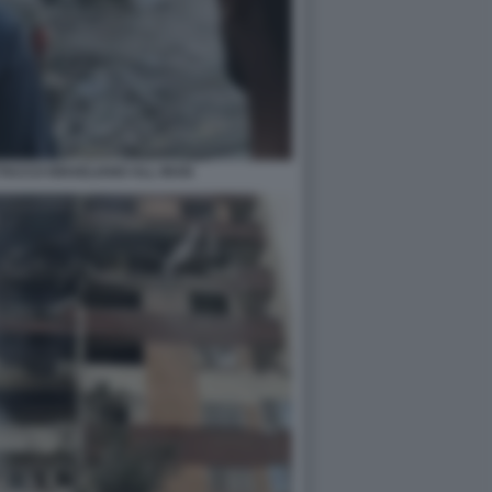
TACCO ISRAELIANO ALL IRAN