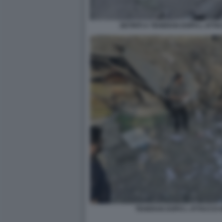
DETRITI A TEHERAN DOPO L ATTA
TEHERAN DOPO L ATTACCO I