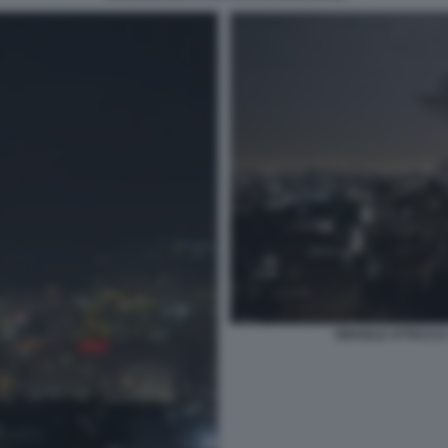
ISRAELE ATTACCA I