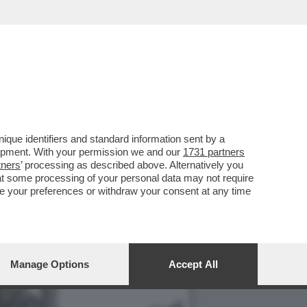
 È ATTESO UN
que identifiers and standard information sent by a
lopment. With your permission we and our
1731 partners
tners
’ processing as described above. Alternatively you
at some processing of your personal data may not require
nge your preferences or withdraw your consent at any time
Manage Options
Accept All