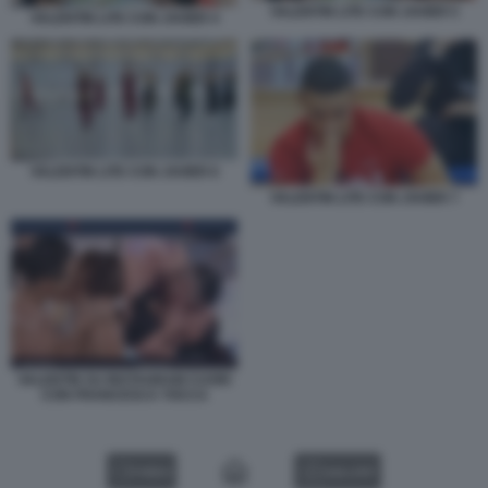
VALENTIN LITE CON JAVIER 5
VALENTIN LITE CON JAVIER 4
VALENTIN LITE CON JAVIER 6
VALENTIN LITE CON JAVIER 7
VALENTIN SU INSTAGRAM CUORI
CON FRANCESCA TOCCA
VIDEO
GALLERY