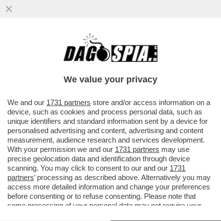
A VALENTIN MANCAVA SOLO L'OMOFOBIA
PER ESSERE UNO STRONZO COMPLETO -
NUOVO VIDEO INEDITO
We value your privacy
VAI ALL'ARTICOLO
We and our
1731 partners
store and/or access information on a
device, such as cookies and process personal data, such as
unique identifiers and standard information sent by a device for
personalised advertising and content, advertising and content
measurement, audience research and services development.
With your permission we and our
1731 partners
may use
precise geolocation data and identification through device
scanning. You may click to consent to our and our
1731
partners
’ processing as described above. Alternatively you may
access more detailed information and change your preferences
before consenting or to refuse consenting. Please note that
some processing of your personal data may not require your
consent, but you have a right to object to such processing. Your