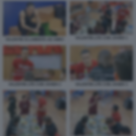
VALENTIN LITE CON JAVIER 1
VALENTIN SI LAMENTA AD AMICI
VALENTIN LITE CON JAVIER 2
VALENTIN LITE CON JAVIER 3